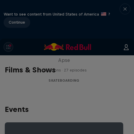
Want to see content from United States of America
?
Continue
Skate Tales
Discover the world of skate with Madars
Apse
Films & Shows
5 Seasons · 27 episodes
SKATEBOARDING
Events