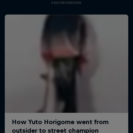
SKATEBOARDING