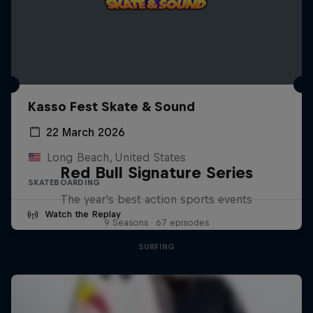
Kasso Fest Skate & Sound
22 March 2026
Long Beach, United States
Red Bull Signature Series
SKATEBOARDING
The year's best action sports events
Watch the Replay
9 Seasons · 67 episodes
SURFING