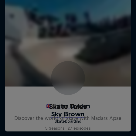
Skate Tales
Discover the world of skate with Madars Apse
5 Seasons · 27 episodes