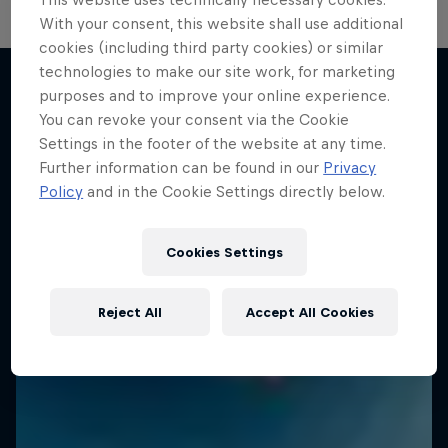
With your consent, this website shall use additional
cookies (including third party cookies) or similar
technologies to make our site work, for marketing
purposes and to improve your online experience.
You can revoke your consent via the Cookie
More like this
Settings in the footer of the website at any time.
Further information can be found in our
Privacy
Policy
and in the Cookie Settings directly below.
Cookies Settings
Reject All
Accept All Cookies