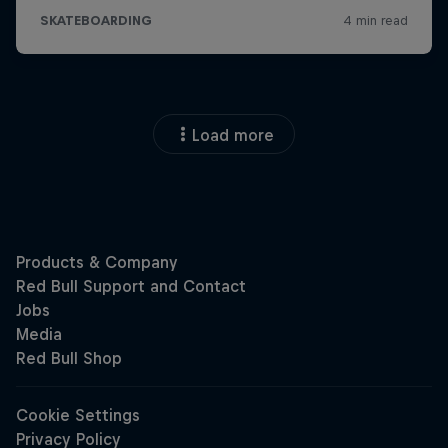
Load more