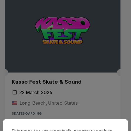
Kasso Fest Skate & Sound
22 March 2026
Long Beach, United States
SKATEBOARDING
Watch the Replay
This website uses technically necessary cookies.