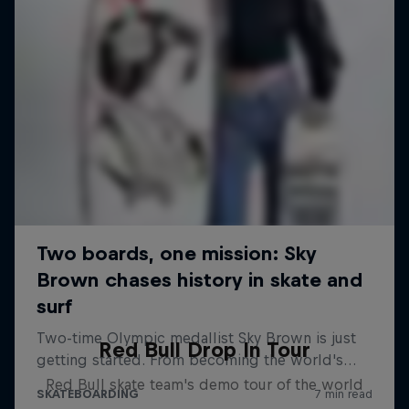
Red Bull Drop In Tour
Red Bull skate team's demo tour of the world