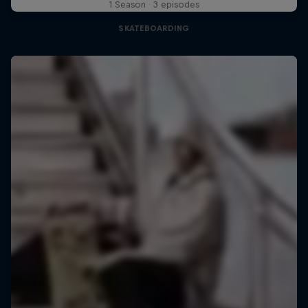
1 Season · 3 episodes
SKATEBOARDING