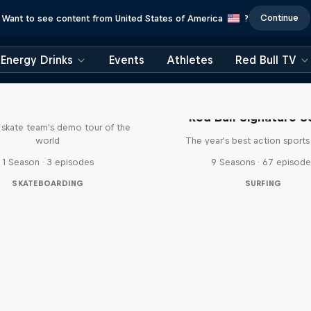
Continue
Want to see content from United States of America
?
Energy Drinks
Events
Athletes
Red Bull TV
d Bull Drop In Tour
Red Bull Signature S
l skate team's demo tour of the
world
The year's best action sports
1 Season · 3 episodes
9 Seasons · 67 episode
SKATEBOARDING
SURFING