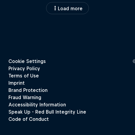
Load more