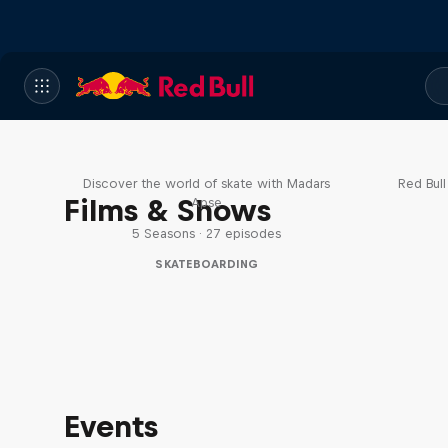
Skate Tales
Re
Discover the world of skate with Madars
Red Bul
Films & Shows
Apse
5 Seasons · 27 episodes
SKATEBOARDING
Events