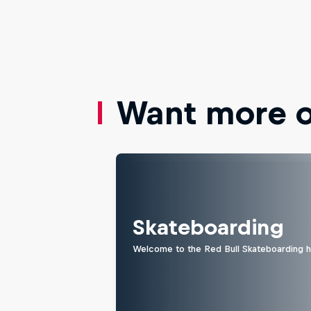
Want more of
Skateboarding
Welcome to the Red Bull Skateboarding hu