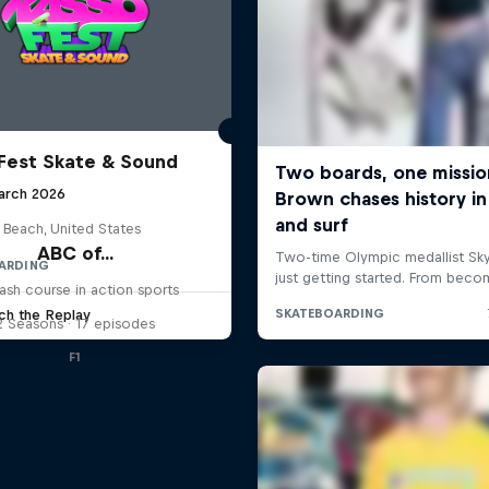
Fest Skate & Sound
arch 2026
 Beach, United States
ABC of...
ARDING
ash course in action sports
ch the Replay
2 Seasons · 17 episodes
F1