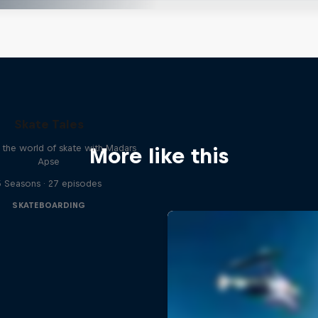
Skate Tales
 the world of skate with Madars
More like this
Apse
5 Seasons · 27 episodes
SKATEBOARDING