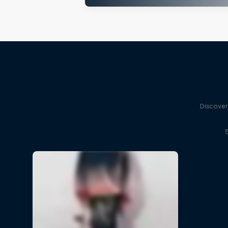
Discover