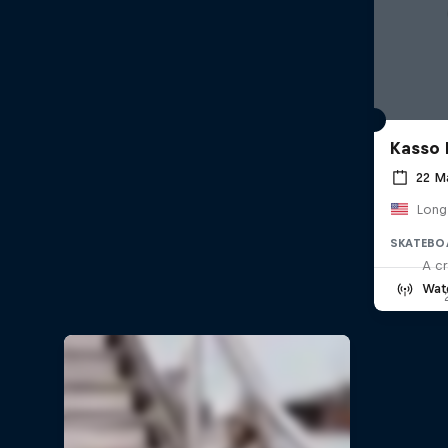
Kasso 
22 M
Long
SKATEBO
A cr
Wat