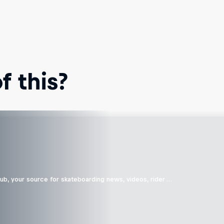
 this?
b, your source for skateboarding news, videos, rider …