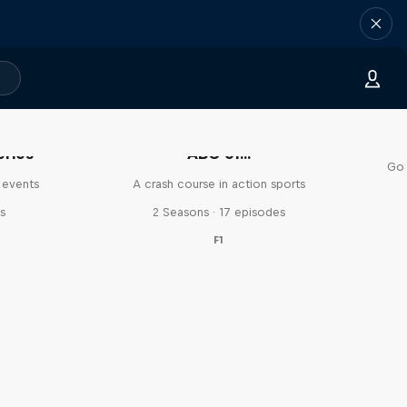
eries
ABC of...
Go 
 events
A crash course in action sports
s
2 Seasons · 17 episodes
F1