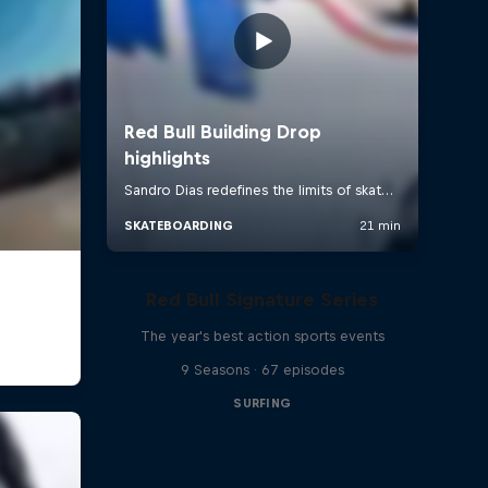
Red Bull Signature Series
The year's best action sports events
9 Seasons · 67 episodes
SURFING