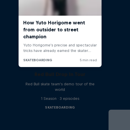
Red Bull Drop In Tour
Red Bull skate team's demo tour of the
world
1 Season · 3 episodes
SKATEBOARDING