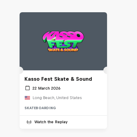
Kasso Fest Skate & Sound
22 March 2026
Long Beach, United States
SKATEBOARDING
Watch the Replay