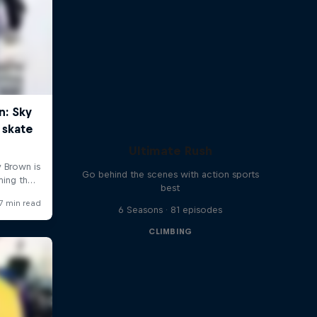
Ultimate Rush
Go behind the scenes with action sports
best
6 Seasons · 81 episodes
CLIMBING