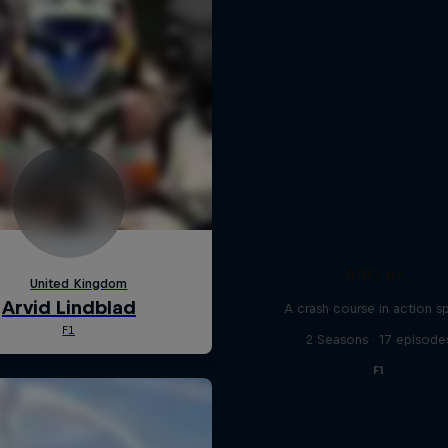
ABC of...
A crash course in action s
2 Seasons · 17 episode
F1