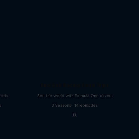
Red Bull Racing Road Trips
ports
See the world with Formula One drivers
s
3 Seasons · 14 episodes
F1