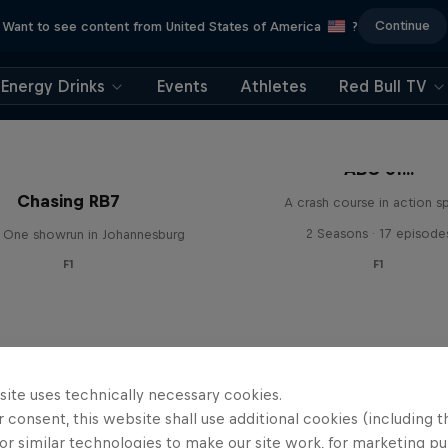
Continue
Want to see content from United States of America
?
Energy Drinks
Events
Athletes
Red Bull TV
ABC of...
Chasing RB7
A crash course in action s
2 Seasons · 17 episode
 One showrun in Johannesburg
F1
F1
site uses technically necessary cookies.
 consent, this website shall use additional cookies (including t
or similar technologies to make our site work, for marketing p