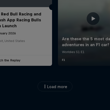
 Red Bull Racing and
ash App Racing Bulls
n Launch
anuary 2026
it, United States
ch the Replay
Load more