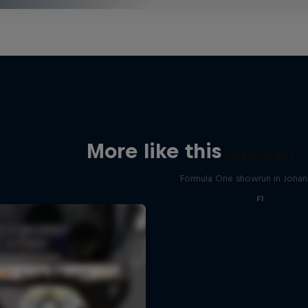
More like this
Chasing RB7
Formula One showrun in Joha
F1