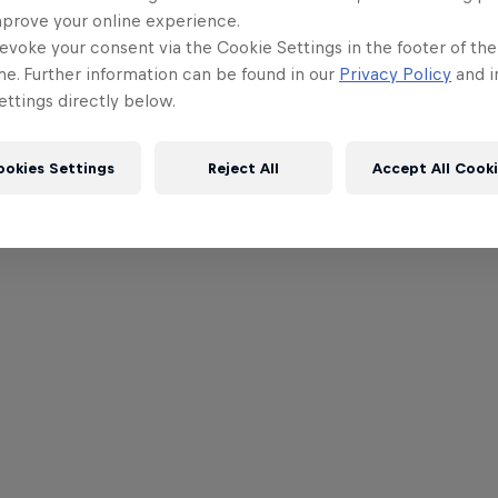
mprove your online experience.
evoke your consent via the Cookie Settings in the footer of th
me. Further information can be found in our
Privacy Policy
and i
ttings directly below.
ookies Settings
Reject All
Accept All Cook