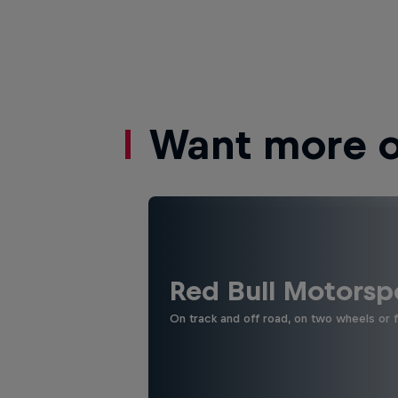
Want more of
Red Bull Motorsp
On track and off road, on two wheels or 