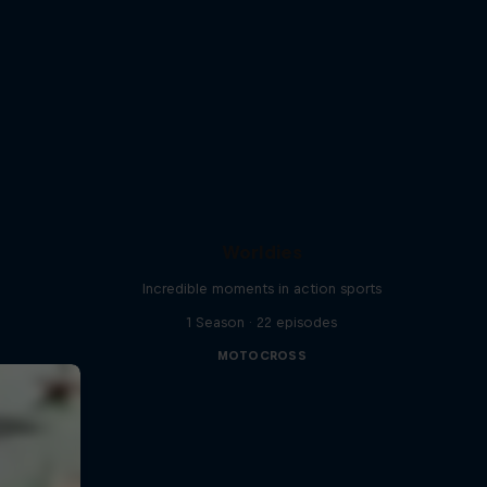
Worldies
Incredible moments in action sports
1 Season · 22 episodes
MOTOCROSS