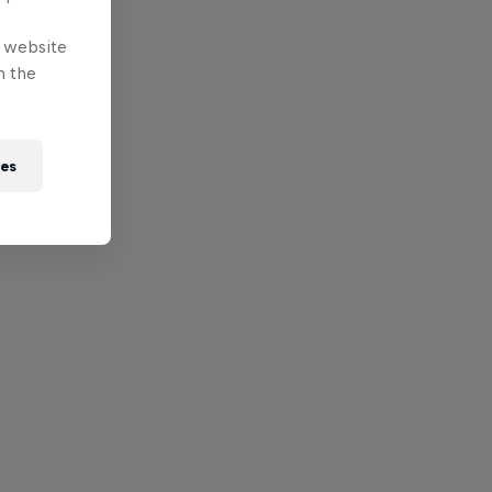
e website
n the
ies