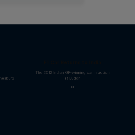
F1 Car Returns to India
The 2012 Indian GP-winning car in action
nnesburg
at Buddh
F1