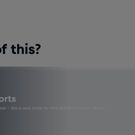
 this?
orts
four - this is your home for Red Bull Motorsports. Watch …