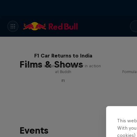
F1 Car Returns to India
Films & Shows
The 2012 Indian GP-winning car in action
at Buddh
Formula
F1
This web
Events
With your
cookies) 