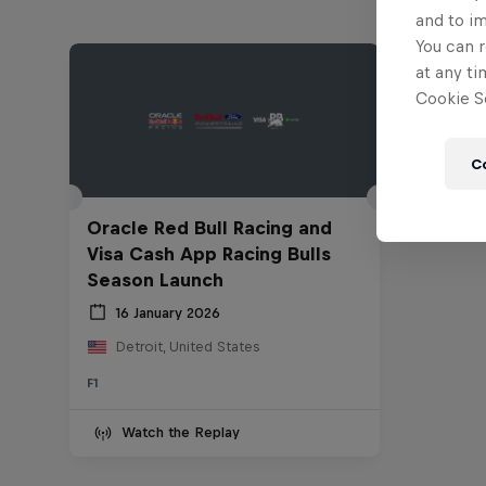
and to i
You can r
at any ti
Cookie Se
C
Oracle Red Bull Racing and
Visa Cash App Racing Bulls
Season Launch
16 January 2026
Detroit, United States
F1
Watch the Replay