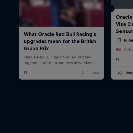
Oracle
Visa C
Seaso
16 J
Detro
F1
Wat