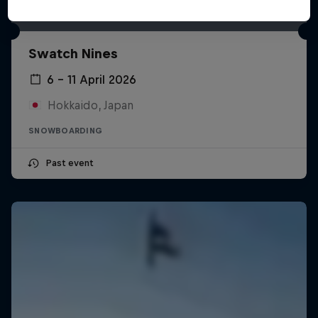
Swatch Nines
6 – 11 April 2026
Hokkaido, Japan
SNOWBOARDING
Past event