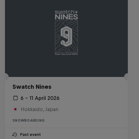
Swatch Nines
6 – 11 April 2026
Hokkaido, Japan
SNOWBOARDING
Past event