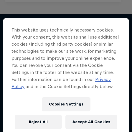
This website uses technically necessary cookies.
With your consent, this website shall use additional
More like this
cookies (including third party cookies) or similar
technologies to make our site work, for marketing
purposes and to improve your online experience.
You can revoke your consent via the Cookie
Settings in the footer of the website at any time.
Further information can be found in our
Privacy
Policy
and in the Cookie Settings directly below.
Cookies Settings
Reject All
Accept All Cookies