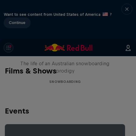
Want to see content from United States of America
?
Continue
Volare: Valentino Guseli
The life of an Australian snowboarding
Films & Shows
prodigy
SNOWBOARDING
Events