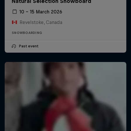
Natural Selection Snowboard
10 – 15 March 2026
Revelstoke, Canada
SNOWBOARDING
Past event