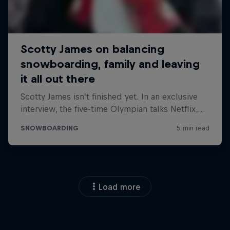
Load more