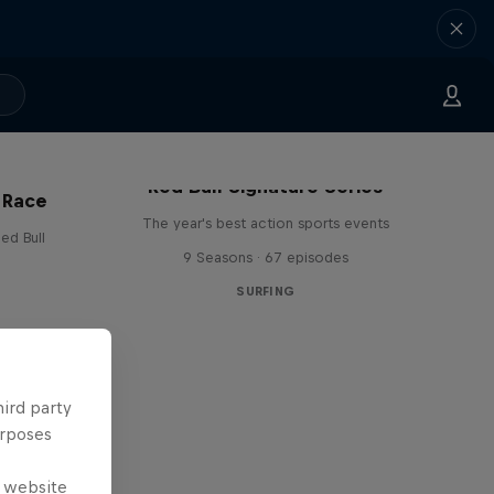
Red Bull Signature Series
 Race
The year's best action sports events
ed Bull
9 Seasons · 67 episodes
SURFING
hird party
urposes
e website