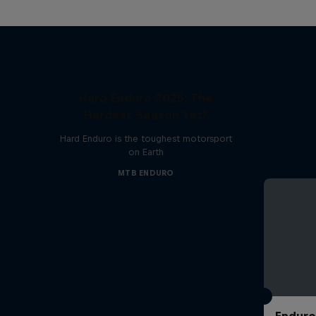
Hard Enduro 2025: The
Hardest Season Yet?
Hard Enduro is the toughest motorsport
on Earth
MTB ENDURO
Enduro