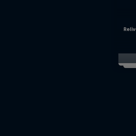
Reliv