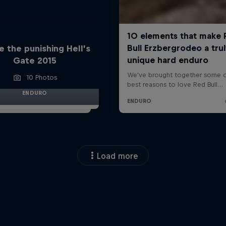
e the punishing Hell’s
Gate 2015
10 Photos
ENDURO
Load more