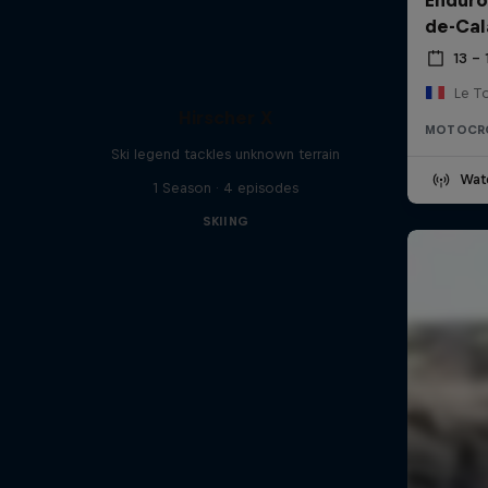
de-Cal
13 –
Le T
Hirscher X
MOTOCR
Ski legend tackles unknown terrain
Wat
1 Season · 4 episodes
SKIING