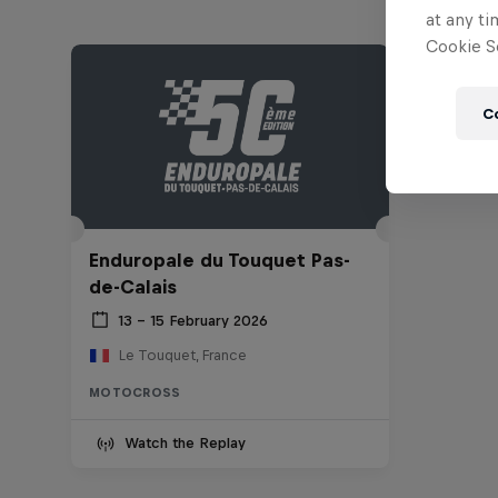
at any ti
Cookie Se
C
Enduropale du Touquet Pas-
de-Calais
13 – 15 February 2026
Le Touquet, France
MOTOCROSS
Watch the Replay