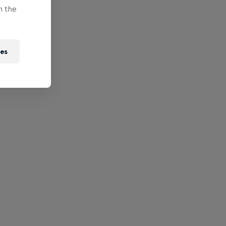
n the
ies