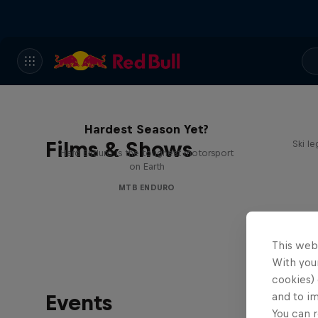
Hard Enduro 2025: The
Hardest Season Yet?
Films & Shows
Ski l
Hard Enduro is the toughest motorsport
on Earth
MTB ENDURO
This web
With your
cookies) 
Events
and to i
You can r