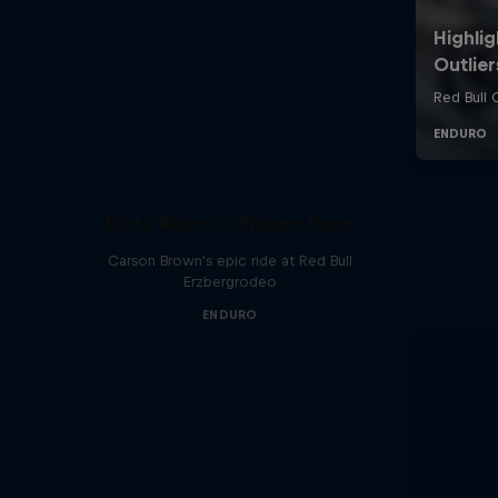
Moto Rider vs Enduro Race
Carson Brown's epic ride at Red Bull
Erzbergrodeo
ENDURO