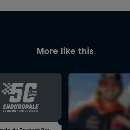
More like this
pale du Touquet Pas-