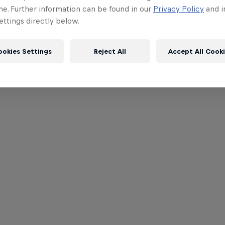
me. Further information can be found in our
Privacy Policy
and i
ttings directly below.
ookies Settings
Reject All
Accept All Cook