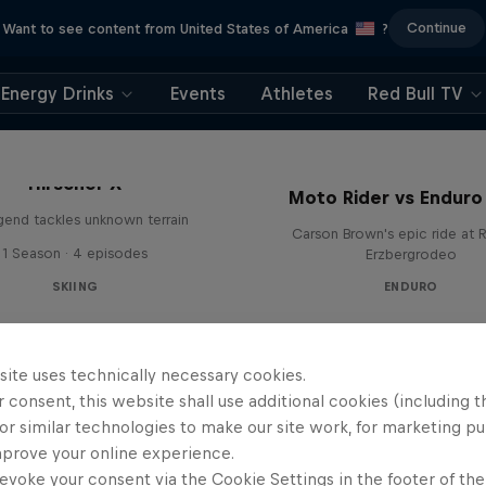
Continue
Want to see content from United States of America
?
Energy Drinks
Events
Athletes
Red Bull TV
Hirscher X
Moto Rider vs Enduro
egend tackles unknown terrain
Carson Brown's epic ride at R
1 Season · 4 episodes
Erzbergrodeo
SKIING
ENDURO
site uses technically necessary cookies.
 consent, this website shall use additional cookies (including t
or similar technologies to make our site work, for marketing p
mprove your online experience.
evoke your consent via the Cookie Settings in the footer of th