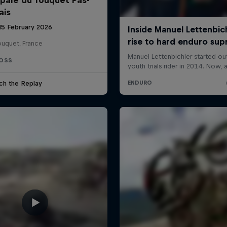
ais
 15 February 2026
ouquet, France
OSS
ch the Replay