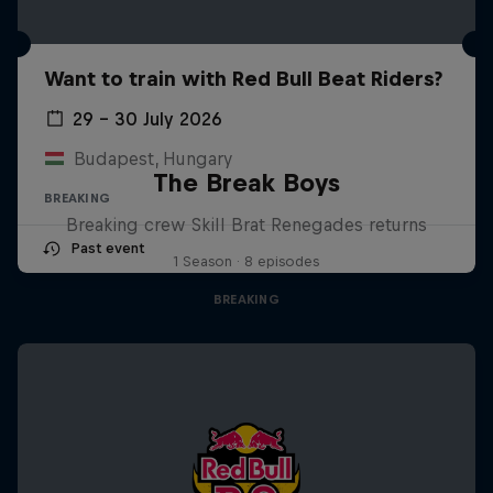
Want to train with Red Bull Beat Riders?
29 – 30 July 2026
Budapest, Hungary
The Break Boys
BREAKING
Breaking crew Skill Brat Renegades returns
Past event
1 Season · 8 episodes
BREAKING