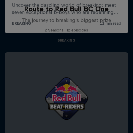
Route to Red Bull BC One
The journey to breaking's biggest prize
2 Seasons · 12 episodes
BREAKING