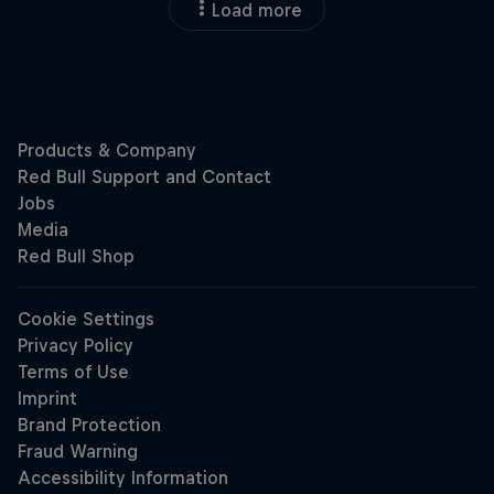
Load more