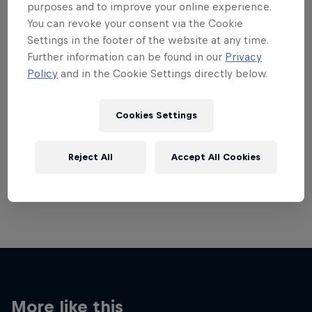
purposes and to improve your online experience.
You can revoke your consent via the Cookie
Settings in the footer of the website at any time.
Further information can be found in our
Privacy
Policy
and in the Cookie Settings directly below.
Want more of this?
Cookies Settings
Breaking
Reject All
Accept All Cookies
Catch up with what's happening in the breaking
world. Learn about the history of the dance, get …
More like this