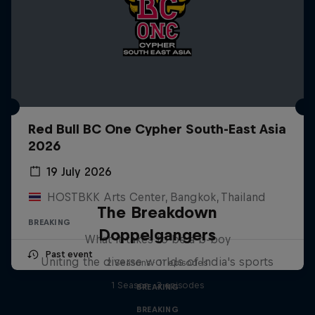
Red Bull BC One Cypher South-East Asia
2026
19 July 2026
HOSTBKK Arts Center, Bangkok, Thailand
The Breakdown
BREAKING
Doppelgangers
What it takes to be a b-boy
Past event
Uniting the diverse worlds of India's sports
2 Seasons · 11 episodes
1 Season · 3 episodes
BREAKING
BREAKING