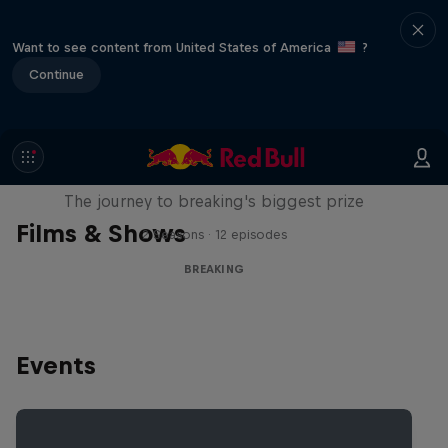
Want to see content from United States of America
?
Continue
Route to Red Bull BC One
The journey to breaking's biggest prize
Films & Shows
2 Seasons · 12 episodes
BREAKING
Events