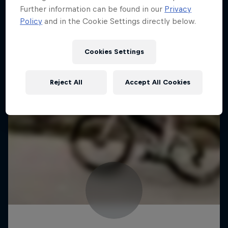
Further information can be found in our
Privacy
Policy
and in the Cookie Settings directly below.
Cookies Settings
Reject All
Accept All Cookies