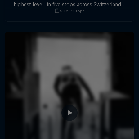
highest level: in five stops across Switzerland a
5 Tour Stops
field of international athletes will race for the
win of the overall title.