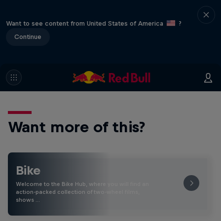
Want to see content from United States of America
?
Continue
Want more of this?
Bike
Welcome to the Bike Hub, where you will find an
action-packed collection of two-wheel films,
shows …