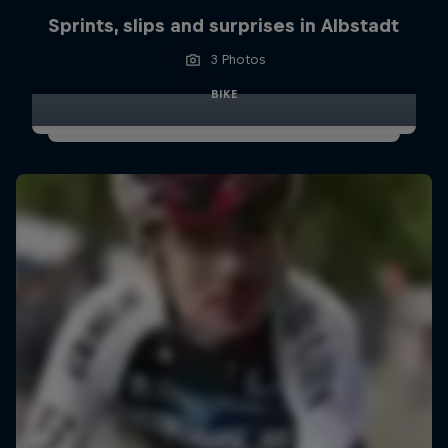
Sprints, slips and surprises in Albstadt
3 Photos
BIKE