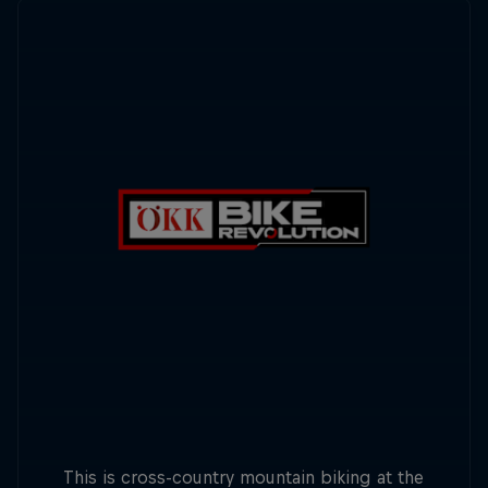
This is cross-country mountain biking at the