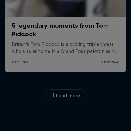
Load more