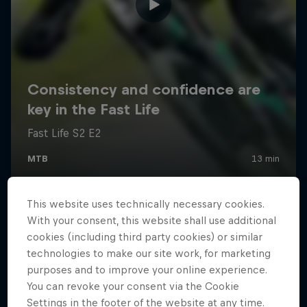
This website uses technically necessary cookies.
With your consent, this website shall use additional
cookies (including third party cookies) or similar
technologies to make our site work, for marketing
purposes and to improve your online experience.
You can revoke your consent via the Cookie
Settings in the footer of the website at any time.