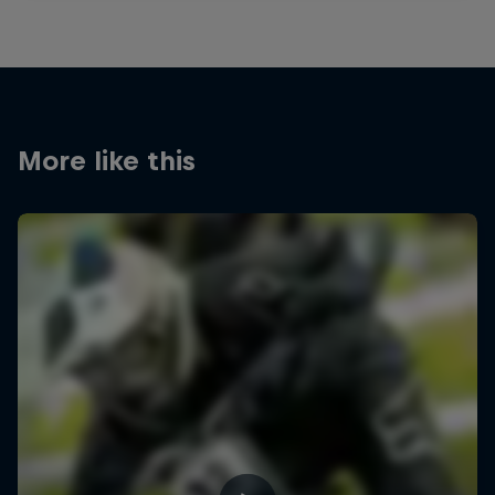
More like this