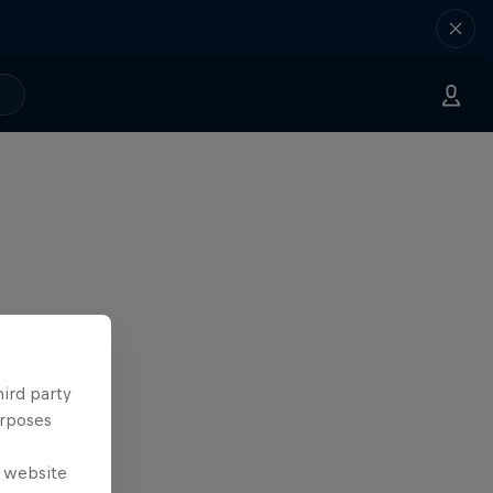
hird party
urposes
e website