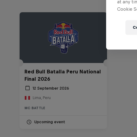
at any ti
Cookie Se
C
Red Bull Batalla Peru National
Final 2026
12 September 2026
Lima, Peru
MC BATTLE
Upcoming event