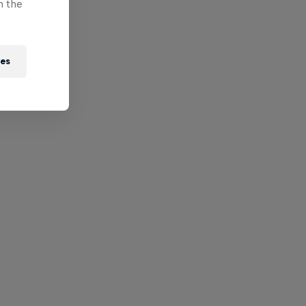
n the
ies