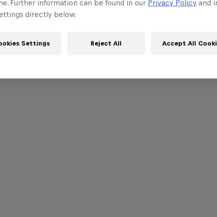
me. Further information can be found in our
Privacy Policy
and i
ttings directly below.
ookies Settings
Reject All
Accept All Cook