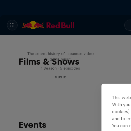
Diggin' in the Carts
The secret history of Japanese video
Films & Shows
game music
1 Season · 5 episodes
MUSIC
This web
With your
cookies) 
and to i
Events
You can r