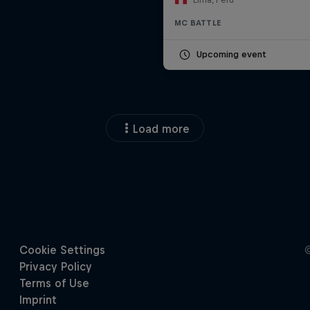
MC BATTLE
Upcoming event
Load more