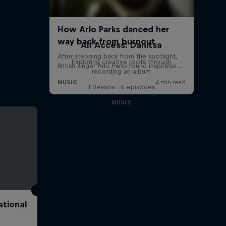
All Access: Danitsa
Exploring creative roots through
recording an album
1 Season · 6 episodes
MUSIC
ational