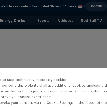
Continue
Want to see content from United States of America
?
Energy Drinks
Events
Athletes
Red Bull TV
site uses technically necessary cookies.
 consent, this website shall use additional cookies (including t
or similar technologies to make our site work, for marketing p
mprove your online experience.
evoke your consent via the Cookie Settings in the footer of th