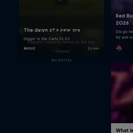
Red Bull Mic Flex
Rappers' creativity tested to the max
1 Season
MC BATTLE