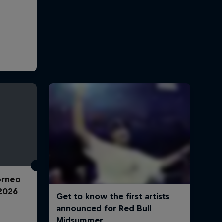
Torneo
2026