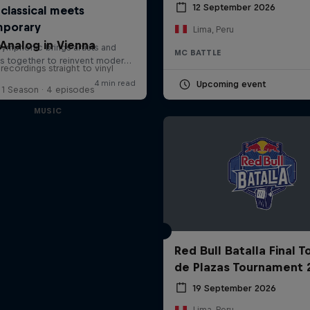
12 September 2026
Lima, Peru
Analog in Vienna
MC BATTLE
 recordings straight to vinyl
Upcoming event
1 Season · 4 episodes
MUSIC
Red Bull Batalla Final 
de Plazas Tournament 
19 September 2026
Lima, Peru