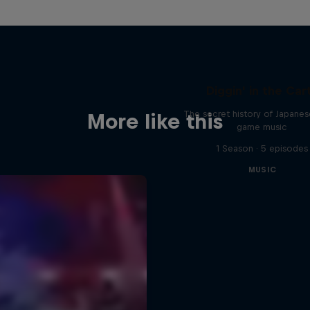
Diggin' in the Car
The secret history of Japane
More like this
game music
1 Season · 5 episodes
MUSIC