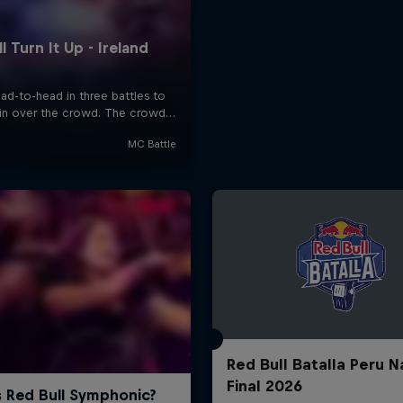
Red Bull Batalla Peru N
Final 2026