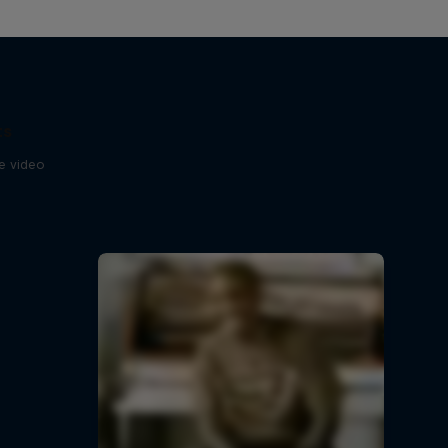
ts
se video