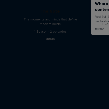
The Note
The moments and minds that define
modern music
Live
1 Season · 2 episodes
MUSIC