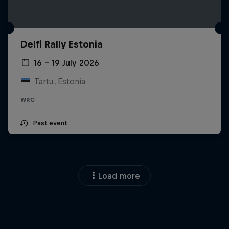
Delfi Rally Estonia
16 – 19 July 2026
Tartu, Estonia
WRC
Past event
Load more