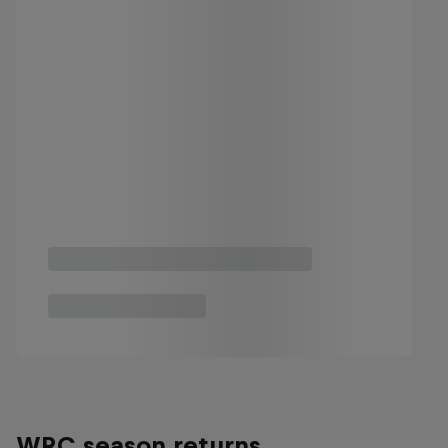
WRC season returns