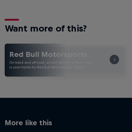
Want more of this?
Red Bull Motorsports
On track and off road, on two wheels or four - this
is your home for Red Bull Motorsports. Watch …
More like this