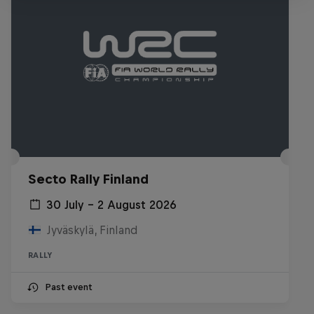
Secto Rally Finland
30 July – 2 August 2026
Jyväskylä, Finland
RALLY
Past event