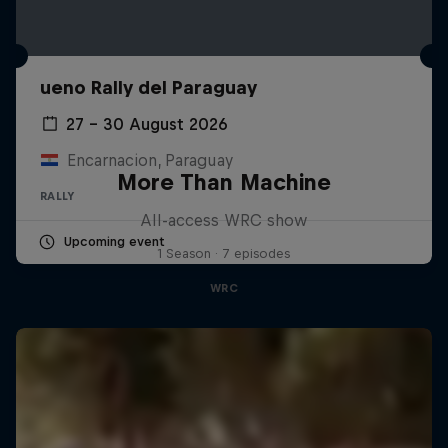
ueno Rally del Paraguay
27 – 30 August 2026
Encarnacion, Paraguay
More Than Machine
RALLY
All-access WRC show
Upcoming event
1 Season · 7 episodes
WRC