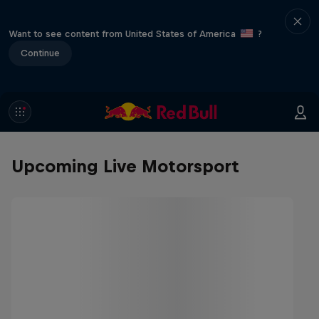
Want to see content from United States of America
?
Continue
Upcoming Live Motorsport