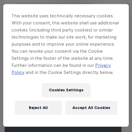
This website uses technically necessary cookies.
With your consent, this website shall use additional
cookies (including third party cookies) or similar
technologies to make our site work, for marketing
More Than Machine
purposes and to improve your online experience.
You can revoke your consent via the Cookie
All-access WRC show
Settings in the footer of the website at any time.
Films & Shows
1 Season · 7 episodes
Further information can be found in our
Privacy
Policy
and in the Cookie Settings directly below.
WRC
Cookies Settings
Events
Reject All
Accept All Cookies