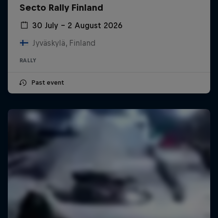
Secto Rally Finland
30 July – 2 August 2026
Jyväskylä, Finland
RALLY
Past event