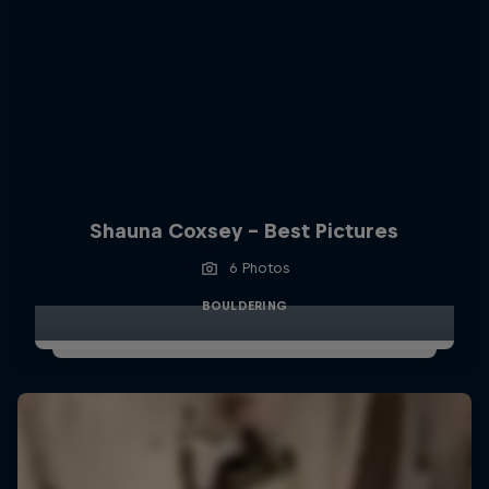
Shauna Coxsey - Best Pictures
6 Photos
BOULDERING