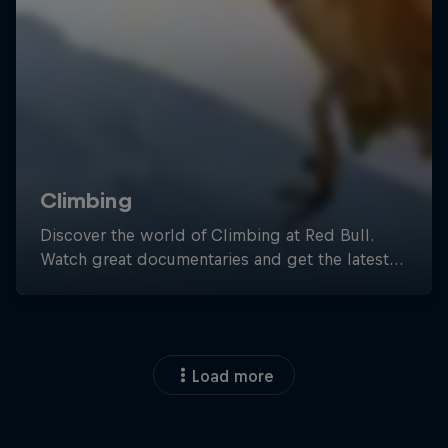
Load more