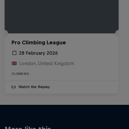
Pro Climbing League
28 February 2026
London, United Kingdom
CLIMBING
Watch the Replay