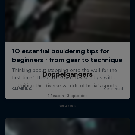
Doppelgangers
Uniting the diverse worlds of India's sports
1 Season · 3 episodes
BREAKING