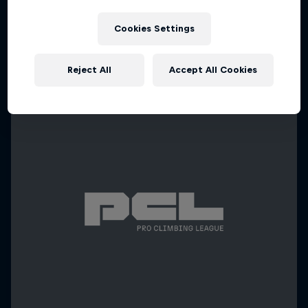
Cookies Settings
Reject All
Accept All Cookies