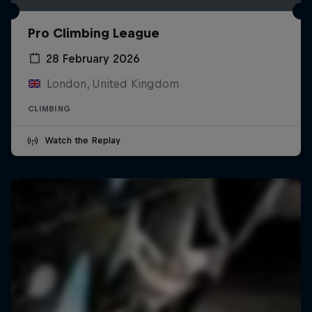
Pro Climbing League
28 February 2026
London, United Kingdom
CLIMBING
Watch the Replay