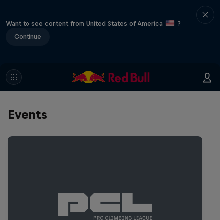
Want to see content from United States of America
?
Continue
Events