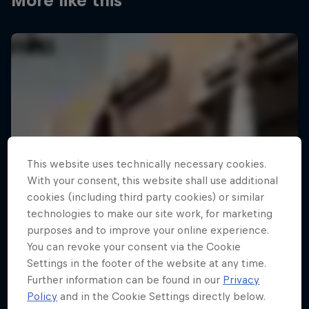
More like this
This website uses technically necessary cookies.
With your consent, this website shall use additional
cookies (including third party cookies) or similar
technologies to make our site work, for marketing
purposes and to improve your online experience.
You can revoke your consent via the Cookie
Settings in the footer of the website at any time.
Further information can be found in our
Privacy
Policy
and in the Cookie Settings directly below.