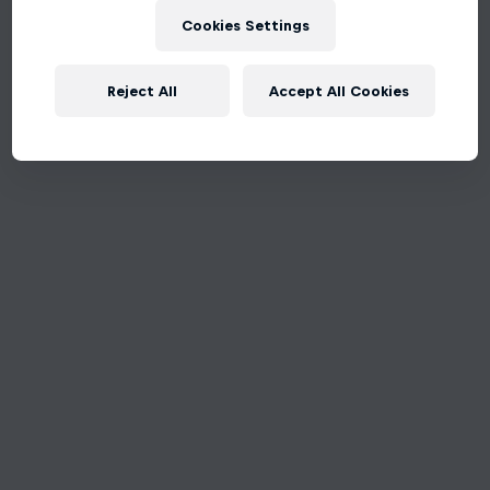
Cookies Settings
Reject All
Accept All Cookies