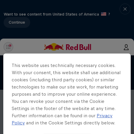
Want to see content from United States of America
?
Continue
This website uses technically necessary cookies.
With your consent, this website shall use additional
cookies (including third party cookies) or similar
technologies to make our site work, for marketing
purposes and to improve your online experience.
You can revoke your consent via the Cookie
Settings in the footer of the website at any time.
Further information can be found in our
Privacy
Policy
and in the Cookie Settings directly below.