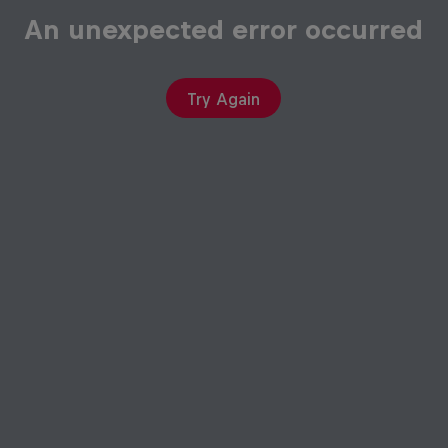
An unexpected error occurred
Try Again