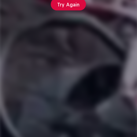
Try Again