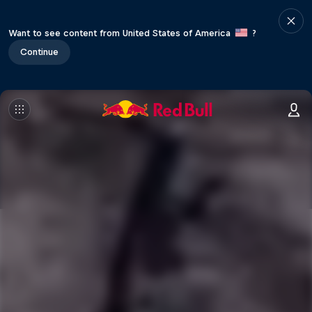
Want to see content from United States of America
?
Continue