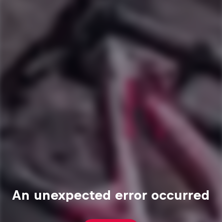
An unexpected error occurred