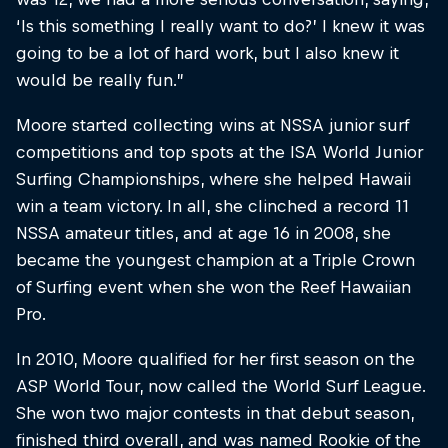
‘Is this something I really want to do?’ I knew it was
going to be a lot of hard work, but I also knew it
would be really fun.”
Moore started collecting wins at NSSA junior surf
competitions and top spots at the ISA World Junior
Surfing Championships, where she helped Hawaii
win a team victory. In all, she clinched a record 11
NSSA amateur titles, and at age 16 in 2008, she
became the youngest champion at a Triple Crown
of Surfing event when she won the Reef Hawaiian
Pro.
In 2010, Moore qualified for her first season on the
ASP World Tour, now called the World Surf League.
She won two major contests in that debut season,
finished third overall, and was named Rookie of the