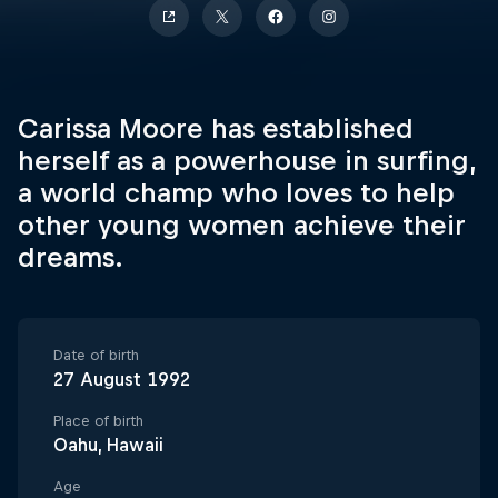
Carissa Moore has established
herself as a powerhouse in surfing,
a world champ who loves to help
other young women achieve their
dreams.
Date of birth
27 August 1992
Place of birth
Oahu, Hawaii
Age