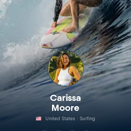
Carissa
Moore
United States
·
Surfing