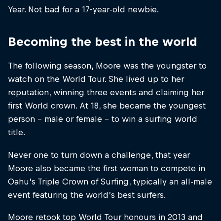
Year. Not bad for a 17-year-old newbie.
Becoming the best in the world
The following season, Moore was the youngster to
watch on the World Tour. She lived up to her
reputation, winning three events and claiming her
first World crown. At 18, she became the youngest
person – male or female – to win a surfing world
title.
Never one to turn down a challenge, that year
Moore also became the first woman to compete in
Oahu’s Triple Crown of Surfing, typically an all-male
event featuring the world’s best surfers.
Moore retook top World Tour honours in 2013 and