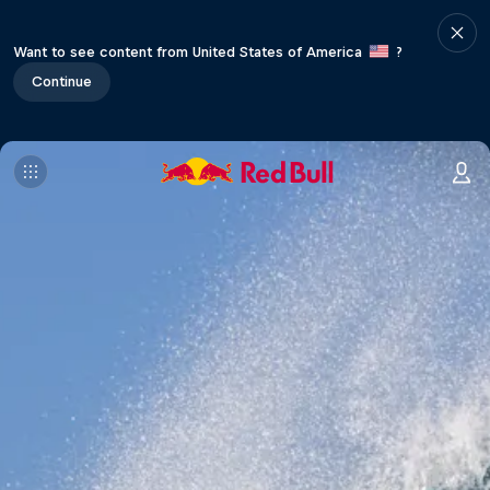
Want to see content from United States of America
?
Continue