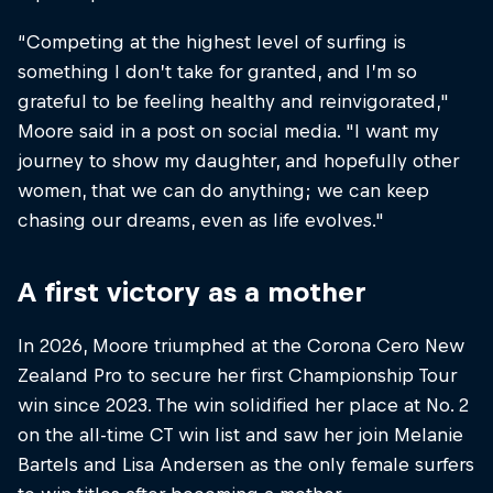
“Competing at the highest level of surfing is
something I don’t take for granted, and I’m so
grateful to be feeling healthy and reinvigorated,"
Moore said in a post on social media. "I want my
journey to show my daughter, and hopefully other
women, that we can do anything; we can keep
chasing our dreams, even as life evolves."
A first victory as a mother
In 2026, Moore triumphed at the Corona Cero New
Zealand Pro to secure her first Championship Tour
win since 2023. The win solidified her place at No. 2
on the all-time CT win list and saw her join Melanie
Bartels and Lisa Andersen as the only female surfers