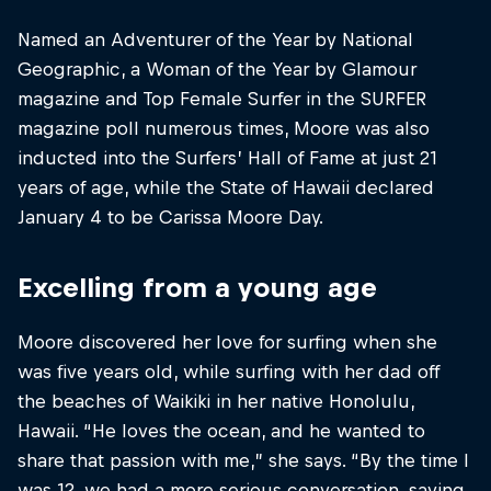
Named an Adventurer of the Year by National
Geographic, a Woman of the Year by Glamour
magazine and Top Female Surfer in the SURFER
magazine poll numerous times, Moore was also
inducted into the Surfers’ Hall of Fame at just 21
years of age, while the State of Hawaii declared
January 4 to be Carissa Moore Day.
Excelling from a young age
Moore discovered her love for surfing when she
was five years old, while surfing with her dad off
the beaches of Waikiki in her native Honolulu,
Hawaii. “He loves the ocean, and he wanted to
share that passion with me,” she says. “By the time I
was 12, we had a more serious conversation, saying,