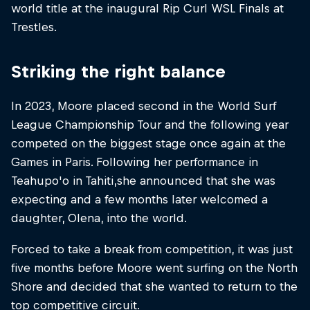
world title at the inaugural Rip Curl WSL Finals at
Trestles.
Striking the right balance
In 2023, Moore placed second in the World Surf
League Championship Tour and the following year
competed on the biggest stage once again at the
Games in Paris. Following her performance in
Teahupo'o in Tahiti,she announced that she was
expecting and a few months later welcomed a
daughter, Olena, into the world.
Forced to take a break from competition, it was just
five months before Moore went surfing on the North
Shore and decided that she wanted to return to the
top competitive circuit.