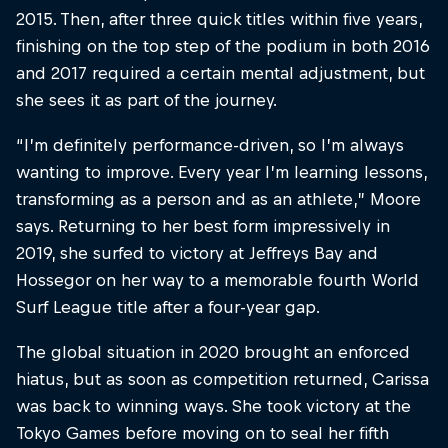
2015. Then, after three quick titles within five years,
finishing on the top step of the podium in both 2016
and 2017 required a certain mental adjustment, but
she sees it as part of the journey.
“I’m definitely performance-driven, so I’m always
wanting to improve. Every year I’m learning lessons,
transforming as a person and as an athlete,” Moore
says. Returning to her best form impressively in
2019, she surfed to victory at Jeffreys Bay and
Hossegor on her way to a memorable fourth World
Surf League title after a four-year gap.
The global situation in 2020 brought an enforced
hiatus, but as soon as competition returned, Carissa
was back to winning ways. She took victory at the
Tokyo Games before moving on to seal her fifth