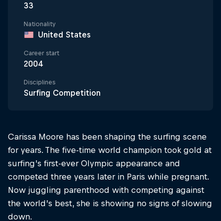
33
Nationality
United States
Career start
2004
Disciplines
Surfing Competition
Carissa Moore has been shaping the surfing scene
for years. The five-time world champion took gold at
surfing’s first-ever Olympic appearance and
competed three years later in Paris while pregnant.
Now juggling parenthood with competing against
the world’s best, she is showing no signs of slowing
down.