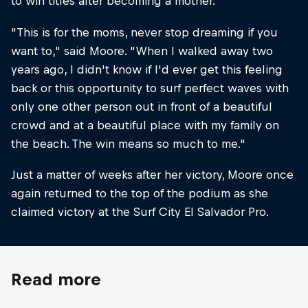
to win titles after becoming a mother.
"This is for the moms, never stop dreaming if you
want to," said Moore. "When I walked away two
years ago, I didn't know if I'd ever get this feeling
back or this opportunity to surf perfect waves with
only one other person out in front of a beautiful
crowd and at a beautiful place with my family on
the beach. The win means so much to me."
Just a matter of weeks after her victory, Moore once
again returned to the top of the podium as she
claimed victory at the Surf City El Salvador Pro.
Read more