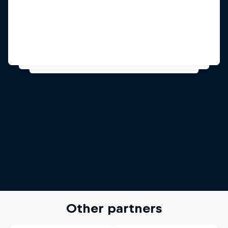
Other partners