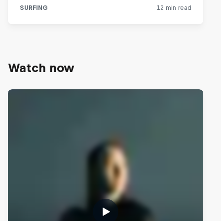
Watch now