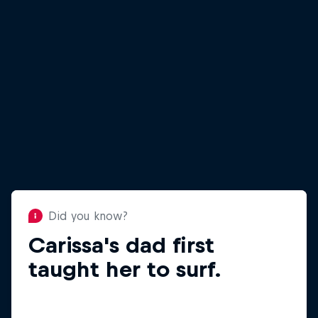
Did you know?
Carissa's dad first
Did you know?
Carissa went to Haiti for
taught her to surf.
Waves for Water.