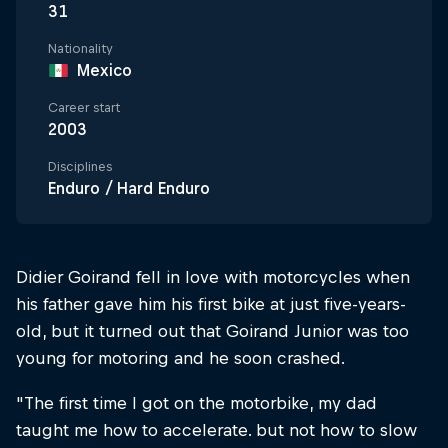
31
Nationality
Mexico
Career start
2003
Disciplines
Enduro / Hard Enduro
Didier Goirand fell in love with motorcycles when
his father gave him his first bike at just five-years-
old, but it turned out that Goirand Junior was too
young for motoring and he soon crashed.
"The first time I got on the motorbike, my dad
taught me how to accelerate. but not how to slow