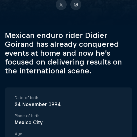
Mexican enduro rider Didier
Goirand has already conquered
events at home and now he’s
focused on delivering results on
the international scene.
Date of birth
24 November 1994
Place of birth
Mexico City
Age