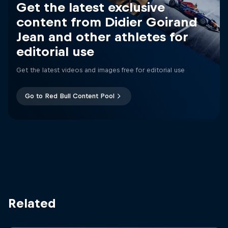
Get the latest exclusive
content from Didier Goirand
Jean and other athletes for
editorial use
Get the latest videos and images free for editorial use
Go to Red Bull Content Pool
Related