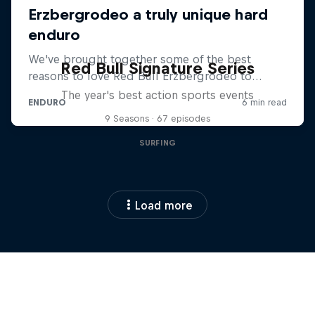
Red Bull Signature Series
The year's best action sports events
9 Seasons · 67 episodes
SURFING
Load more