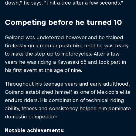
down," he says. "I hit a tree after a few seconds."
Competing before he turned 10
Goirand was undeterred however and he trained
tirelessly on a regular push bike until he was ready
to make the step up to motorcycles. After a few
years he was riding a Kawasaki 65 and took part in
his first event at the age of nine.
Throughout his teenage years and early adulthood,
Goirand established himself as one of Mexico's elite
enduro riders. His combination of technical riding
ability, fitness and consistency helped him dominate
domestic competition.
Notable achievements: