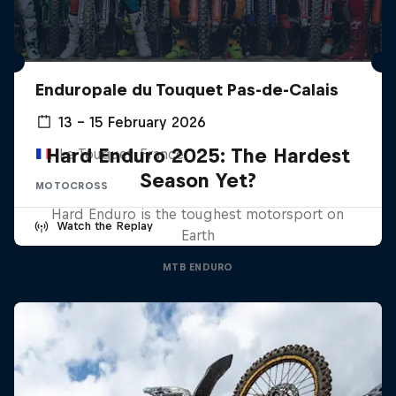
Enduropale du Touquet Pas-de-Calais
13 – 15 February 2026
Hard Enduro 2025: The Hardest
Le Touquet, France
Season Yet?
MOTOCROSS
Hard Enduro is the toughest motorsport on
Watch the Replay
Earth
MTB ENDURO