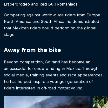
Erzbergrodeo and Red Bull Romaniacs.
Competing against world-class riders from Europe,
North America and South Africa, he demonstrated
that Mexican riders could perform on the global
stage.
Away from the bike
Beyond competition, Goirand has become an
ambassador for enduro riding in Mexico. Through
social media, training events and race appearances,
he has helped inspire a younger generation of
riders interested in off-road motorcycling.