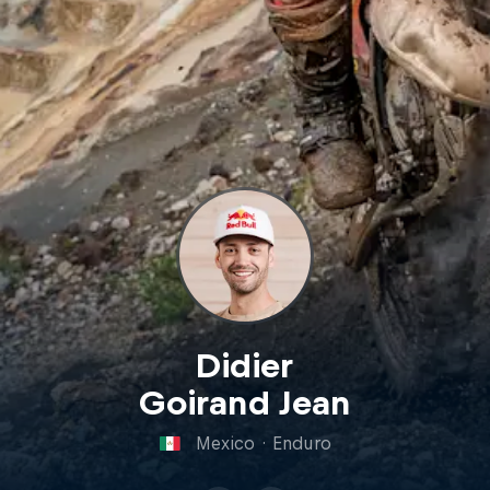
Didier
Goirand Jean
Mexico
·
Enduro