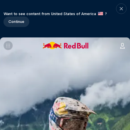
Want to see content from United States of America
?
Continue