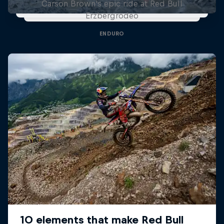
Carson Brown's epic ride at Red Bull
Erzbergrodeo
ENDURO