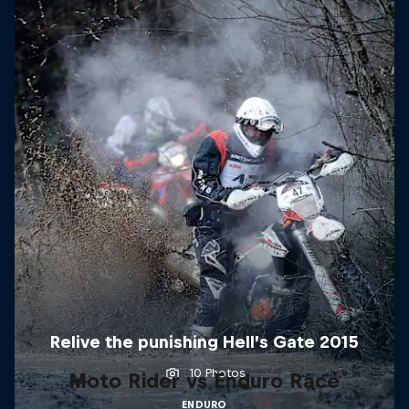
Relive the punishing Hell’s Gate 2015
10 Photos
Moto Rider vs Enduro Race
ENDURO