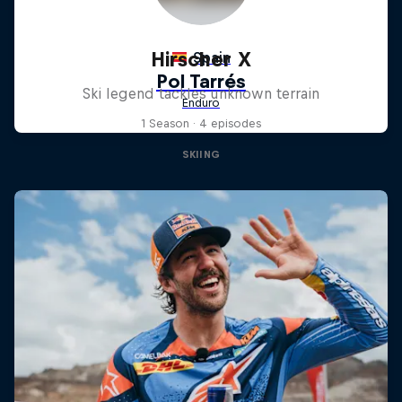
Hirscher X
Ski legend tackles unknown terrain
1 Season · 4 episodes
SKIING