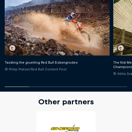
Tackling the gruelling Red Bull Erzbergrodeo
The first M
Champions
© Philip Platzer/Red Bull Content Pool
© Attila S
Other partners