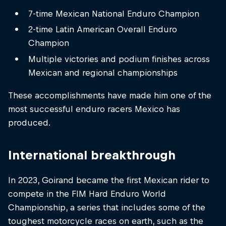
7-time Mexican National Enduro Champion
2-time Latin American Overall Enduro
Champion
Multiple victories and podium finishes across
Mexican and regional championships
These accomplishments have made him one of the
most successful enduro racers Mexico has
produced.
International breakthrough
In 2023, Goirand became the first Mexican rider to
compete in the FIM Hard Enduro World
Championship, a series that includes some of the
toughest motorcycle races on earth, such as the