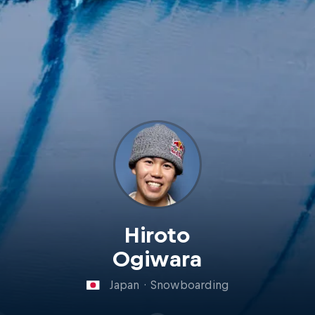
Hiroto
Ogiwara
Japan
·
Snowboarding