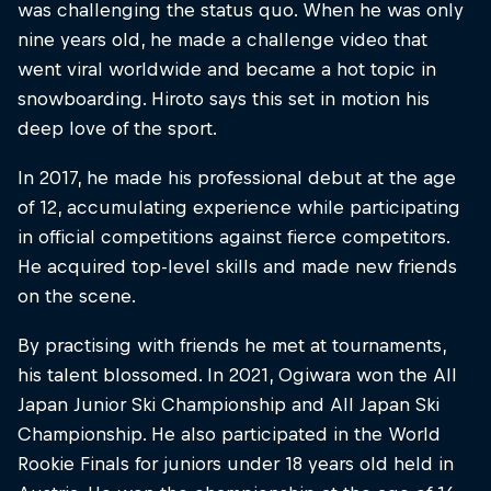
was challenging the status quo. When he was only
nine years old, he made a challenge video that
went viral worldwide and became a hot topic in
snowboarding. Hiroto says this set in motion his
deep love of the sport.
In 2017, he made his professional debut at the age
of 12, accumulating experience while participating
in official competitions against fierce competitors.
He acquired top-level skills and made new friends
on the scene.
By practising with friends he met at tournaments,
his talent blossomed. In 2021, Ogiwara won the All
Japan Junior Ski Championship and All Japan Ski
Championship. He also participated in the World
Rookie Finals for juniors under 18 years old held in