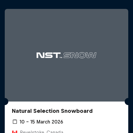
Natural Selection Snowboard
10 – 15 March 2026
Revelstoke, Canada