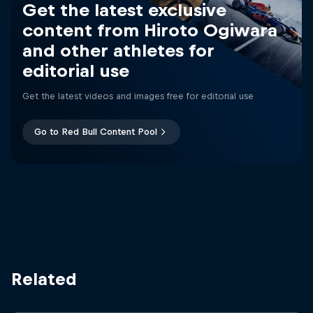
Get the latest exclusive
content from Hiroto Ogiwara
and other athletes for
editorial use
Get the latest videos and images free for editorial use
Go to Red Bull Content Pool
Related