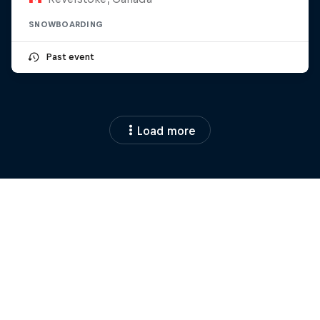
SNOWBOARDING
Past event
Load more