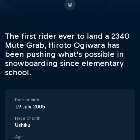
The first rider ever to land a 2340
Mute Grab, Hiroto Ogiwara has
been pushing what's possible in
snowboarding since elementary
school.
Date of birth
19 July 2005
Place of birth
Ushiku
Age