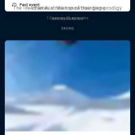
Past event
The life of an Australian snowboarding prodigy
Athletes at the top of their game
1 Season · 15 episodes
SNOWBOARDING
SKIING