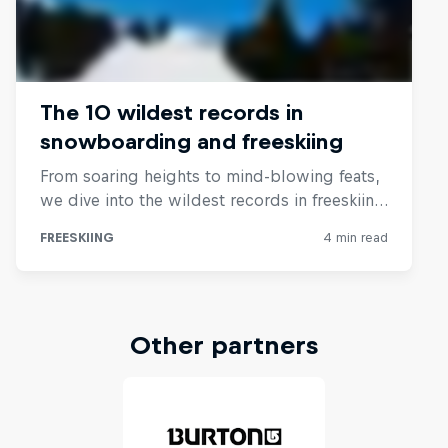
Other partners