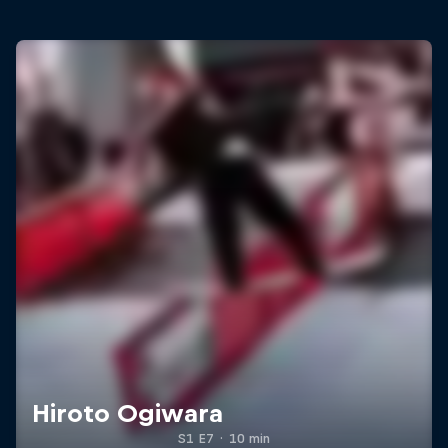
Hiroto Ogiwara
S1 E7
·
10 min