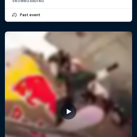
SNOWBOARDING
Past event