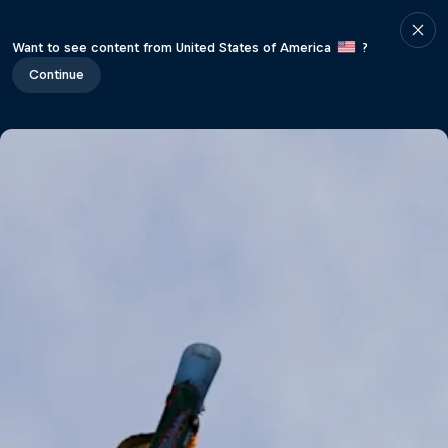
Want to see content from United States of America
?
Continue