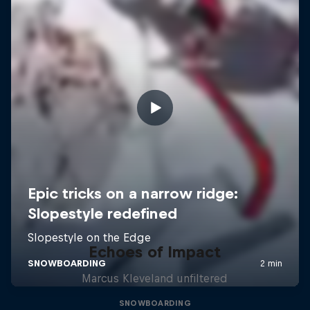
Echoes of Impact
Marcus Kleveland unfiltered
SNOWBOARDING