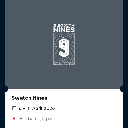
Swatch Nines
6 – 11 April 2026
Hokkaido, Japan