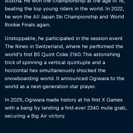
Austria. He won the championship at the age of 16,
beating the top young riders in the world. In 2022,
he won the All Japan Ski Championship and World
Rookie Finals again.
Unstoppable, he participated in the session event
The Nines in Switzerland, where he performed the
world's first BS Quint Coke 2160. This astonishing
trick of spinning a vertical quintuple and a
horizontal hex simultaneously shocked the
snowboarding world. It announced Ogiwara to the
world as a next-generation star player.
In 2025, Ogiwara made history at his first X Games
with a bang by landing a first-ever 2340 mute grab,
securing a Big Air victory.