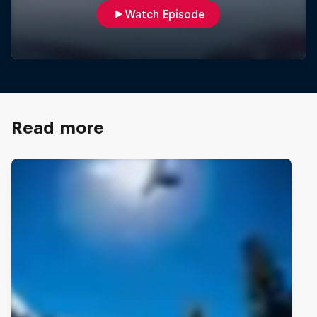
Watch Episode
Read more