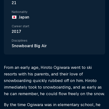
21
Nationality
Japan
Career start
2017
Disciplines
Snowboard Big Air
From an early age, Hiroto Ogiwara went to ski
resorts with his parents, and their love of
snowboarding quickly rubbed off on him. Hiroto
immediately took to snowboarding, and as early as
he can remember, he could flow freely on the snow.
By the time Ogiwara was in elementary school, he