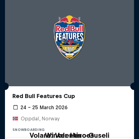
Red Bull Features Cup
24 – 25 March 2026
Oppdal, Norway
SNOWBOARDING
Volare: Valentino Guseli
Winter Heroes