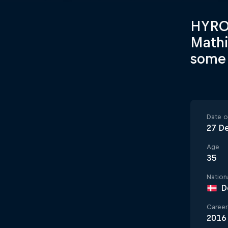
HYROX
Mathi
some 
Date of
27 D
Age
35
Nationa
D
Career 
2016