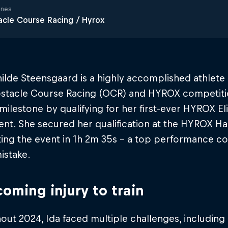
ines
cle Course Racing / Hyrox
ilde Steensgaard is a highly accomplished athlete
stacle Course Racing (OCR) and HYROX competitio
milestone by qualifying for her first-ever HYROX El
ent. She secured her qualification at the HYROX 
ng the event in 1h 2m 35s​ - a top performance co
istake.
oming injury to train
ut 2024, Ida faced multiple challenges, including 