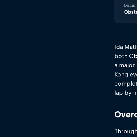
Discipl
Obsta
Ida Math
both Ob
a major 
Kong ev
completi
lap by m
Overc
Througho