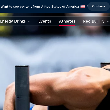
Continue
Want to see content from United States of America
?
Energy Drinks
Events
Athletes
Red Bull TV