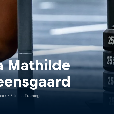
a Mathilde
eensgaard
ark
·
Fitness Training