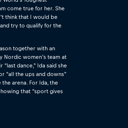
am come true for her. She
t think that I would be
nd try to qualify for the
eason together with an
nly Nordic women’s team at
 “last dance,” Ida said she
or “all the ups and downs”
the arena. For Ida, the
showing that “sport gives