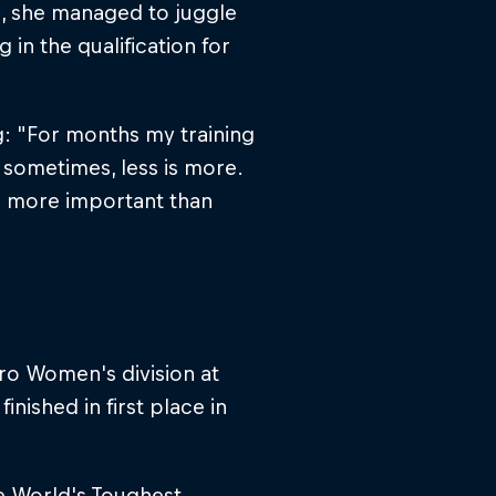
ks, she managed to juggle
in the qualification for
g: "For months my training
 sometimes, less is more.
e more important than
Pro Women's division at
nished in first place in
e World's Toughest