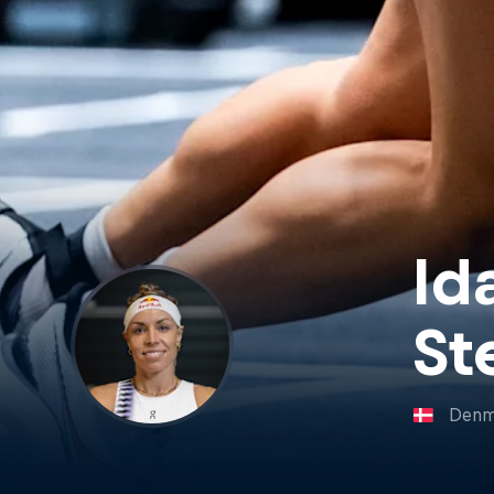
Id
St
Denm