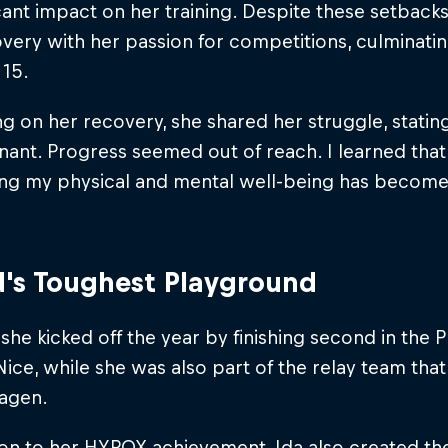
icant impact on her training. Despite these setbac
very with her passion for competitions, culminating 
 15.
ng on her recovery, she shared her struggle, statin
gnant. Progress seemed out of reach. I learned that
ising my physical and mental well-being has becom
's Toughest Playground
 she kicked off the year by finishing second in the 
ce, while she was also part of the relay team that fi
agen.
ion to her HYROX achievement, Ida also created th