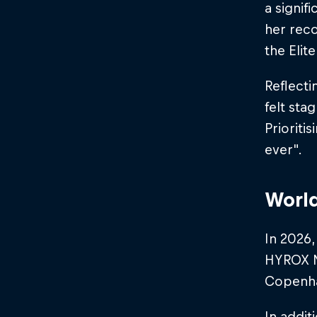
a signif
her reco
the Elite
Reflecti
felt sta
Priorit
ever".​
World
In 2026,
HYROX Ni
Copenh
In addit