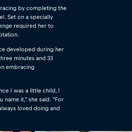
 racing by completing the
el. Set on a specially
enge required her to
otation.
nce developed during her
 three minutes and 33
 on embracing
 I was a little child, I
 name it,” she said. “For
 always loved doing and