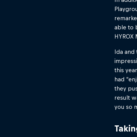
Playgro
remarked
able to 
HYROX Ma
Ida and 
impressi
this yea
had “enj
they pus
result w
you so 
Takin