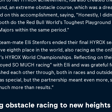
und, an extreme obstacle course, which was a dre
 on this accomplishment, saying, "Honestly, I didn'
both do the Red Bull World's Toughest Playground a
jors within the same period."​
team-mate Elli Stenfors ended their final HYROX s
ve eighth place in the world, also racing as the o
r’s HYROX World Championships. Reflecting on their
oyed SO MUCH racing” with Elli and was grateful f
hed each other through, both in races and outside 
as special, but the partnership meant even more, 
much more than results.”
g obstacle racing to new heights