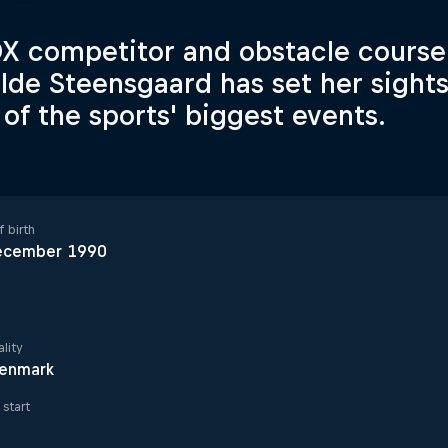
 competitor and obstacle course 
lde Steensgaard has set her sight
of the sports' biggest events.
 birth
ecember 1990
lity
enmark
start