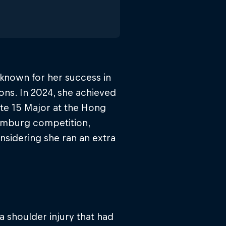
 known for her success in
ns. In 2024, she achieved
ite 15 Major at the Hong
Hamburg competition,
nsidering she ran an extra
a shoulder injury that had