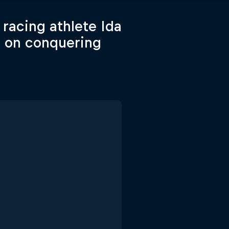
racing athlete Ida
s on conquering