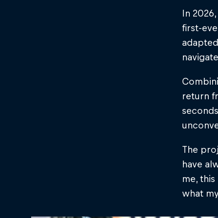
In 2026,
first-ev
adapted
navigate
Combinin
return f
seconds
unconve
The proj
have alw
me, this
what my 