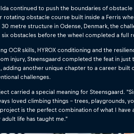
 Ida continued to push the boundaries of obstacle
er rotating obstacle course built inside a Ferris whe
 30 metre structure in Odense, Denmark, the chall
 six obstacles before the wheel completed a full r
g OCR skills, HYROX conditioning and the resilie
rom injury, Steensgaard completed the feat in just
, adding another unique chapter to a career built
ntional challenges.
ect carried a special meaning for Steensgaard. “Since
ays loved climbing things – trees, playgrounds, you
 project is the perfect combination of what I have
adult life has taught me.”