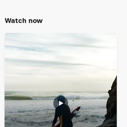
Watch now