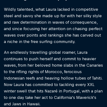
Wildly talented, what Laura lacked in competitive
steel and savvy she made up for with her silky style
and raw determination in waves of consequence,
and since focusing her attention on chasing perfect
waves over points and rankings she has carved out
a niche in the free surfing community.
An endlessly travelling global roamer, Laura
continues to push herself and commit to heavier
waves, from her beloved home slabs in the Canaries
to the rifling rights of Morocco, ferocious
Indonesian reefs and heaving hollow tubes of Tahiti.
Now Laura has committed to tackling every XXL
winter swell that hits Nazaré in Portugal, with a plan
to one day take her act to California's Maverick's
and Jaws in Hawaii.