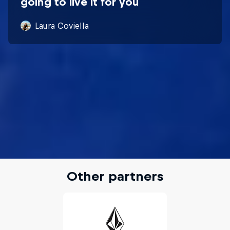
going to live it for you
Laura Coviella
Other partners