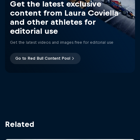
Get the latest exclusive
content from Laura Coviella
and other athletes for
editorial use
Get the latest videos and images free for editorial use
Go to Red Bull Content Pool
Related