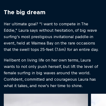
The big dream
Her ultimate goal? "I want to compete in The
Eddie," Laura says without hesitation, of big wave
surfing's most prestigious invitational paddle-in
event, held at Waimea Bay on the rare occasions
that the swell tops 25-feet (7.6m) for an entire day.
Hellbent on living life on her own terms, Laura
wants to not only push herself, but lift the level of
female surfing in big waves around the world.
Confident, committed and courageous Laura has
what it takes, and now's her time to shine.