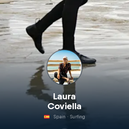
Laura
Coviella
Spain
·
Surfing