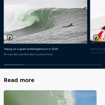
Laura Covie
Taking on a giant at Mullaghmore in 2025
communit
© Gary McCall/Red Bull Content Pool
© Gines Di
Read more