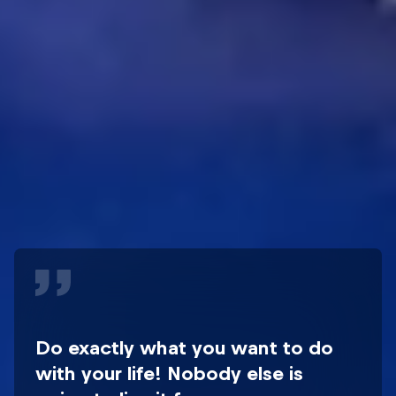
Do exactly what you want to do
with your life! Nobody else is