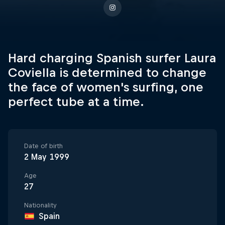
Hard charging Spanish surfer Laura
Coviella is determined to change
the face of women's surfing, one
perfect tube at a time.
Date of birth
2 May 1999
Age
27
Nationality
Spain