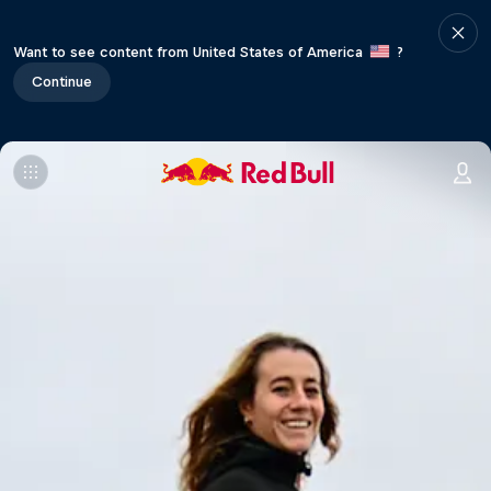
Want to see content from United States of America
?
Continue