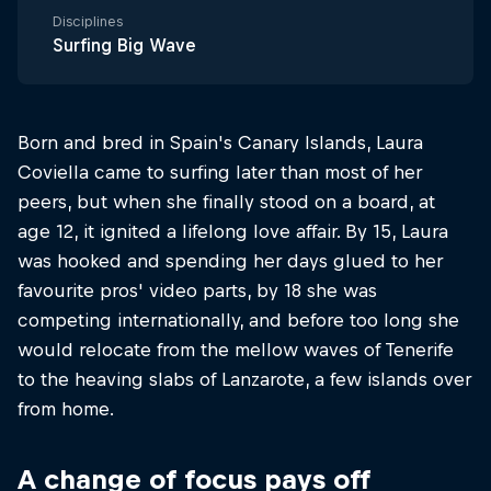
Disciplines
Surfing Big Wave
Born and bred in Spain's Canary Islands, Laura
Coviella came to surfing later than most of her
peers, but when she finally stood on a board, at
age 12, it ignited a lifelong love affair. By 15, Laura
was hooked and spending her days glued to her
favourite pros' video parts, by 18 she was
competing internationally, and before too long she
would relocate from the mellow waves of Tenerife
to the heaving slabs of Lanzarote, a few islands over
from home.
A change of focus pays off