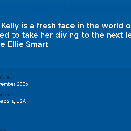
elly is a fresh face in the world of
red to take her diving to the next l
te Ellie Smart
 birth
vember 2006
f birth
apolis, USA
lity