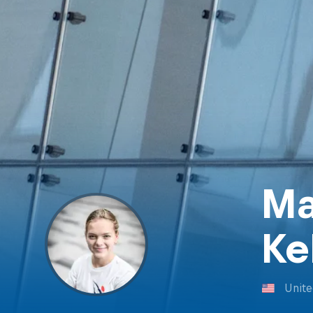
Ma
Ke
Unite