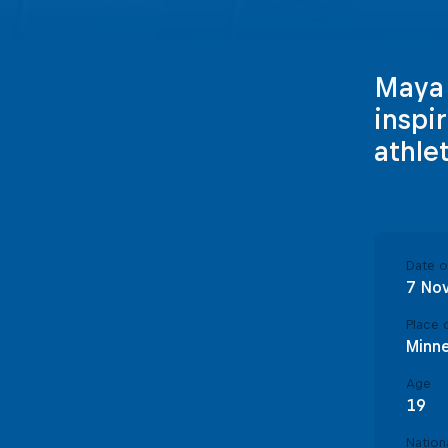
Maya K
inspi
athle
Date of
7 No
Place o
Minne
Age
19
Nationa