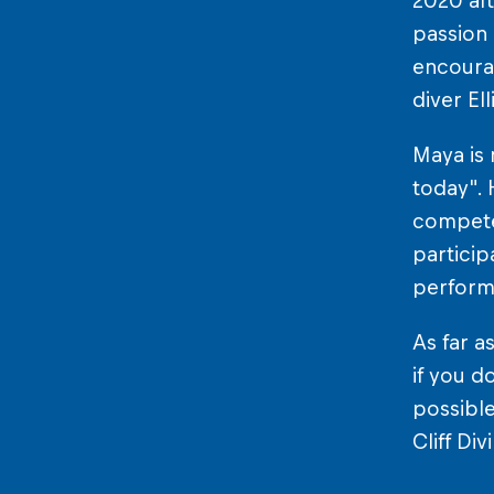
2020 aft
passion 
encourag
diver El
Maya is 
today". 
compete 
particip
performi
As far as
if you d
possible
Cliff Di