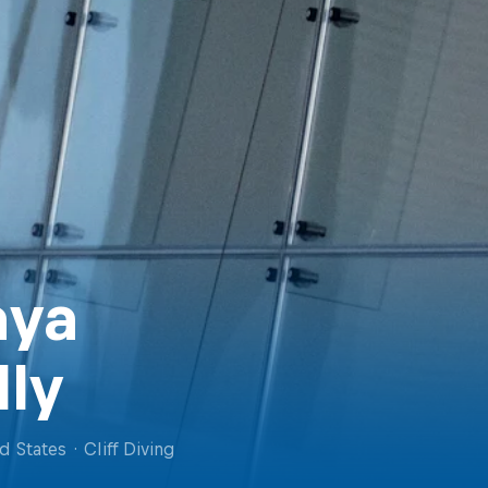
ya
lly
d States
·
Cliff Diving