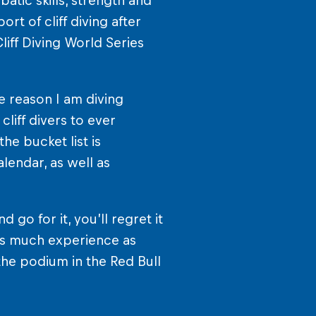
atic skills, strength and
rt of cliff diving after
iff Diving World Series
e reason I am diving
liff divers to ever
he bucket list is
lendar, as well as
d go for it, you’ll regret it
 as much experience as
he podium in the Red Bull