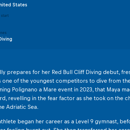
nited States
start
ines
Diving
ly prepares for her Red Bull Cliff Diving debut, fre
 one of the youngest competitors to dive from the
ning Polignano a Mare event in 2023, that Maya ma
rd, revelling in the fear factor as she took on the
e Adriatic Sea.
thlete began her career as a Level 9 gymnast, befo