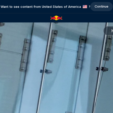
Continue
Want to see content from United States of America
?