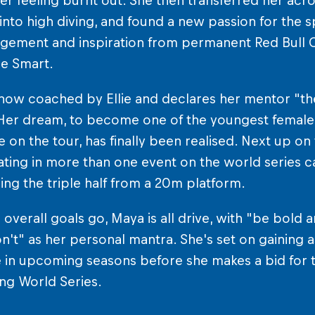
er feeling burnt out. She then transferred her acrob
into high diving, and found a new passion for the spo
ement and inspiration from permanent Red Bull Cl
lie Smart.
now coached by Ellie and declares her mentor "th
Her dream, to become one of the youngest female c
on the tour, has finally been realised. Next up on t
ating in more than one event on the world series ca
ng the triple half from a 20m platform.
 overall goals go, Maya is all drive, with "be bold an
on't" as her personal mantra. She's set on gaining
 in upcoming seasons before she makes a bid for t
ving World Series.