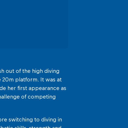
sh out of the high diving
 20m platform. It was at
de her first appearance as
 challenge of competing
re switching to diving in