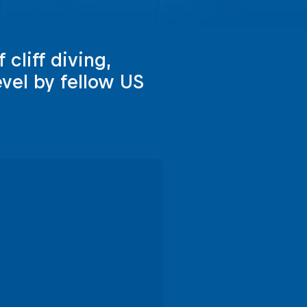
 cliff diving,
evel by fellow US