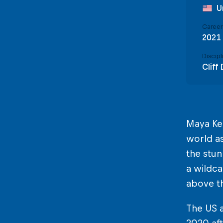
U
Career 
2021
Discipl
Cliff 
Maya Kel
world as
the stun
a wildca
above th
The US a