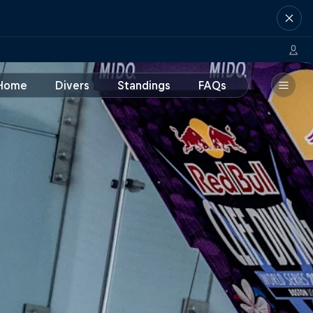
Home
Divers
Standings
FAQs