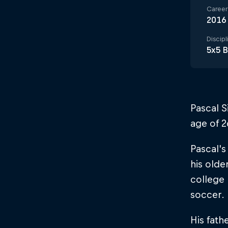
Career 
2016
Discipl
5x5 B
Pascal S
age of 
Pascal's
his olde
college 
soccer.
His fath