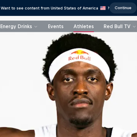
Continue
Want to see content from United States of America
?
Energy Drinks
Events
Athletes
Red Bull TV