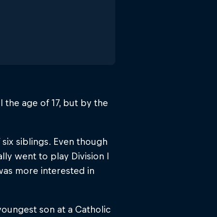
l the age of 17, but by the
 six siblings. Even though
lly went to play Division I
was more interested in
youngest son at a Catholic