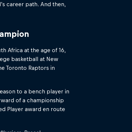
’s career path. And then,
hampion
h Africa at the age of 16,
lege basketball at New
the Toronto Raptors in
eason to a bench player in
orward of a championship
ved Player award en route