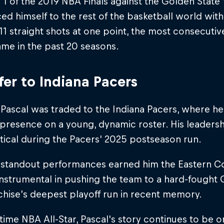
1 of the 2019 NBA Finals against the Golden State 
d himself to the rest of the basketball world wit
11 straight shots at one point, the most consecutiv
ame in the past 20 seasons.
fer to Indiana Pacers
 Pascal was traded to the Indiana Pacers, where h
presence on a young, dynamic roster. His leaders
tical during the Pacers' 2025 postseason run.
s standout performances earned him the Eastern C
nstrumental in pushing the team to a hard-fought G
chise’s deepest playoff run in recent memory.
time NBA All-Star, Pascal's story continues to be on