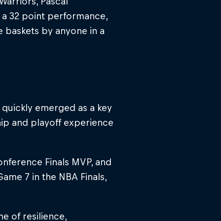
Warriors, Pascal
h a 32 point performance,
e baskets by anyone in a
e quickly emerged as a key
hip and playoff experience
onference Finals MVP, and
ame 7 in the NBA Finals,
e of resilience,