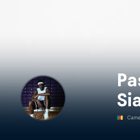
Pa
Si
Came