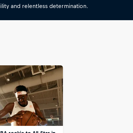
lity and relentless determination.