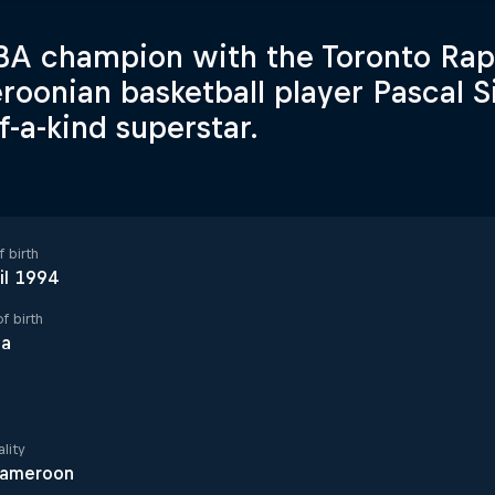
A champion with the Toronto Rap
oonian basketball player Pascal Si
f-a-kind superstar.
 birth
il 1994
f birth
la
lity
ameroon