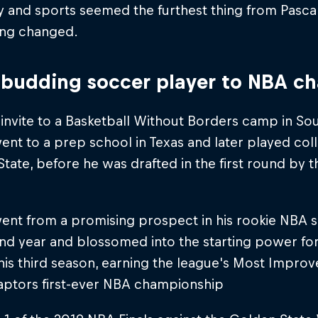
 and sports seemed the furthest thing from Pascal
ing changed.
budding soccer player to NBA c
 invite to a Basketball Without Borders camp in Sout
ent to a prep school in Texas and later played col
tate, before he was drafted in the first round by 
ent from a promising prospect in his rookie NBA s
ond year and blossomed into the starting power f
his third season, earning the league's Most Impro
Raptors first-ever NBA championship