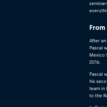
seminary
everyth
From 
After an
Pascal w
Mexico S
2016.
Pascal w
his sec
team in 
to the 