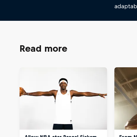
adaptabi
Read more