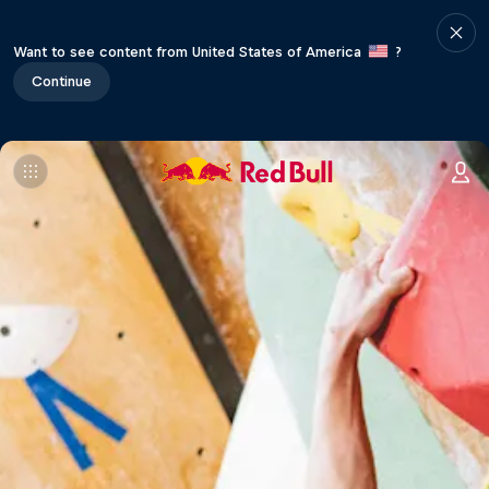
Want to see content from United States of America
?
Continue