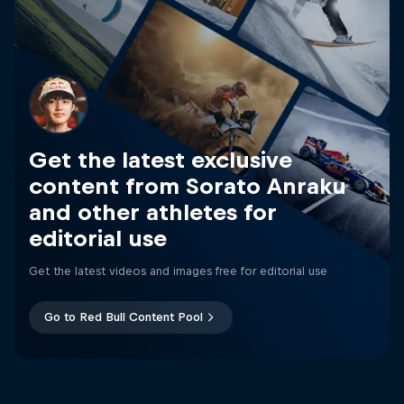
Get the latest exclusive
content from Sorato Anraku
and other athletes for
editorial use
Get the latest videos and images free for editorial use
Go to Red Bull Content Pool