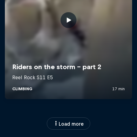
Load more