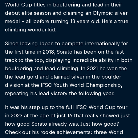
World Cup titles in bouldering and lead in their
debut elite season and claiming an Olympic silver
medal – all before turning 18 years old. He's a true
climbing wonder kid.
Since leaving Japan to compete internationally for
the first time in 2018, Sorato has been on the fast
track to the top, displaying incredible ability in both
bouldering and lead climbing. In 2021 he won the
the lead gold and claimed silver in the boulder
division at the IFSC Youth World Championship,
repeating his lead victory the following year.
It was his step up to the full IFSC World Cup tour
in 2023 at the age of just 16 that really showed just
how good Sorato already was. Just how good?
Check out his rookie achievements: three World