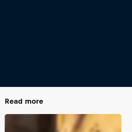
Anraku is one of a 
competitive climbe
© Stefan Voitl/Red 
Sorato Anraku steps out to take on the
Innsbruck World Cup route
© Jessica Glassberg/Red Bull Content Pool
Read more