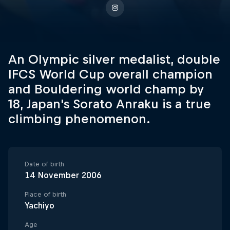
An Olympic silver medalist, double
IFCS World Cup overall champion
and Bouldering world champ by
18, Japan's Sorato Anraku is a true
climbing phenomenon.
Date of birth
14 November 2006
Place of birth
Yachiyo
Age