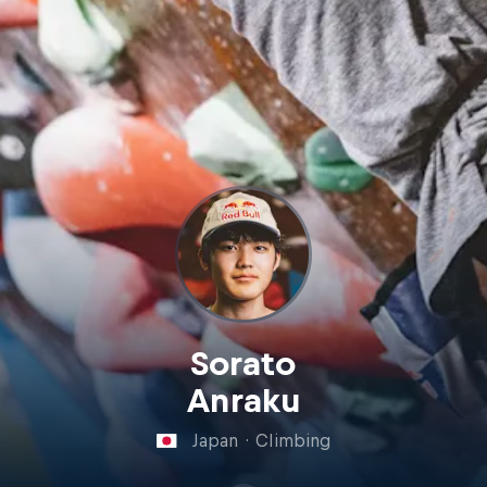
Sorato
Anraku
Japan
·
Climbing