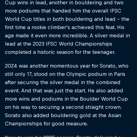
Cup wins in lead, another in bouldering and two
more podiums that handed him the overall IFSC
World Cup titles in both bouldering and lead – the
first time a rookie climber's achieved this feat. His
age made it even more incredible. A silver medal in
lead at the 2023 IFSC World Championships
completed a historic season for the teenager.
2024 was another momentous year for Sorato, who
still only 17, stood on the Olympic podium in Paris
after securing the silver medal in the combined
event. And that was just the start. He also added
more wins and podiums in the Boulder World Cup
on his way to securing a second straight crown.
Sorato also added bouldering gold at the Asian
Championships for good measure.