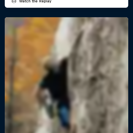
Watch the Replay