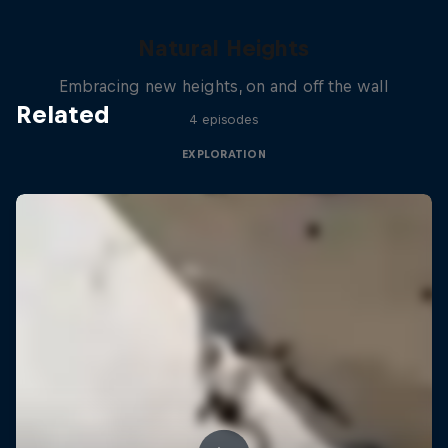
Natural Heights
Embracing new heights, on and off the wall
Related
4 episodes
EXPLORATION