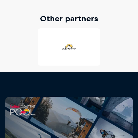
Other partners