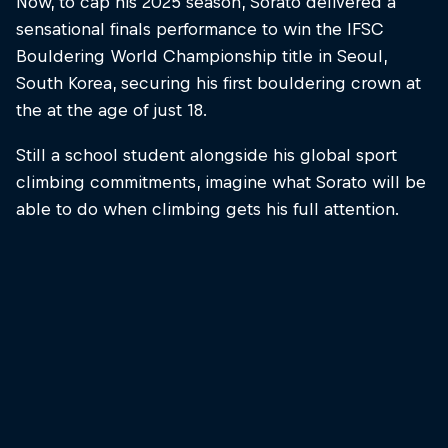
Now, to cap his 2025 season, Sorato delivered a
sensational finals performance to win the IFSC
Bouldering World Championship title in Seoul,
South Korea, securing his first bouldering crown at
the at the age of just 18.
Still a school student alongside his global sport
climbing commitments, imagine what Sorato will be
able to do when climbing gets his full attention.