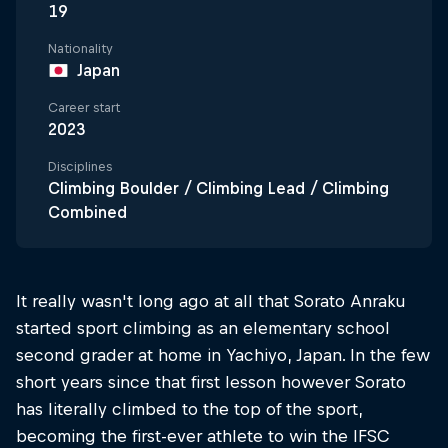
19
Nationality
Japan
Career start
2023
Disciplines
Climbing Boulder / Climbing Lead / Climbing
Combined
It really wasn't long ago at all that Sorato Anraku
started sport climbing as an elementary school
second grader at home in Yachiyo, Japan. In the few
short years since that first lesson however Sorato
has literally climbed to the top of the sport,
becoming the first-ever athlete to win the IFSC