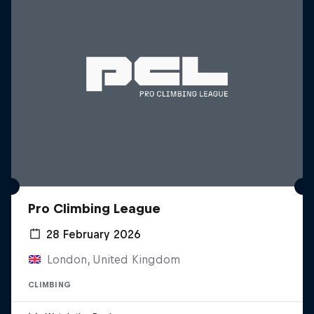
Pro Climbing League
28 February 2026
London, United Kingdom
CLIMBING