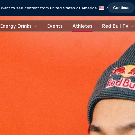
Continue
Want to see content from United States of America
?
Energy Drinks
Events
Athletes
Red Bull TV