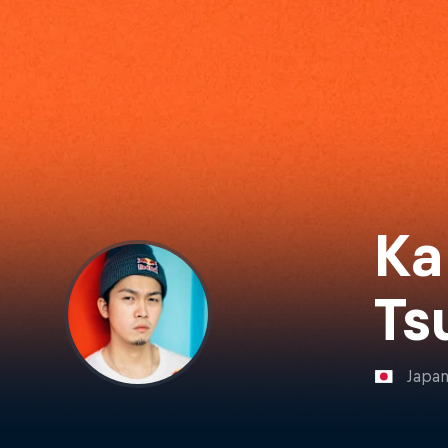
Ka
Ts
Japa