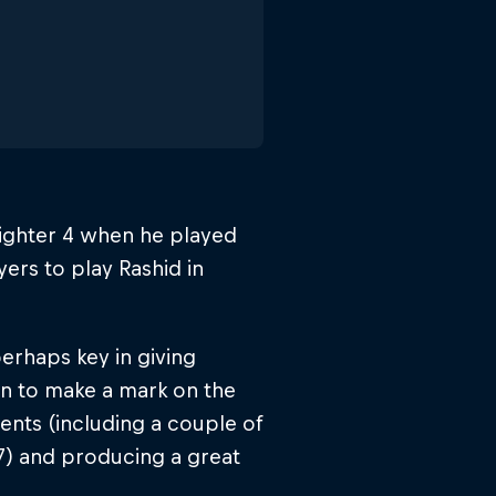
ighter 4 when he played
ers to play Rashid in
erhaps key in giving
an to make a mark on the
vents (including a couple of
7) and producing a great