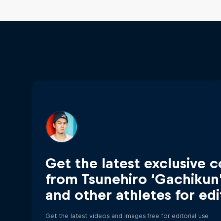
Get the latest exclusive 
from Tsunehiro ‘Gachikun
and other athletes for edi
Get the latest videos and images free for editorial use