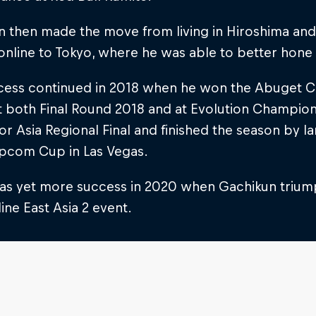
 then made the move from living in Hiroshima and 
online to Tokyo, where he was able to better hone 
cess continued in 2018 when he won the Abuget Cup
t both Final Round 2018 and at Evolution Champion
r Asia Regional Final and finished the season by lan
pcom Cup in Las Vegas.
as yet more success in 2020 when Gachikun triu
ine East Asia 2 event.