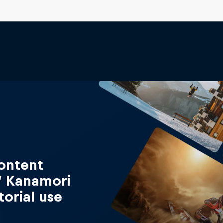
content
’ Kanamori
torial use