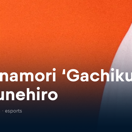
namori ‘Gachiku
unehiro
n
·
esports