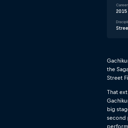
Career 
2015
Discipl
Stree
Gachiku
the Saga
Street F
That ext
Gachikun
big stag
second 
perform