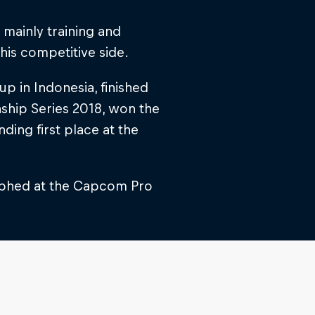
mainly training and
his competitive side.
 in Indonesia, finished
ship Series 2018, won the
ding first place at the
mphed at the Capcom Pro