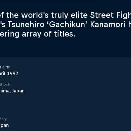
f the world's truly elite Street Fig
's Tsunehiro ‘Gachikun’ Kanamori 
ring array of titles.
 birth
ril 1992
f birth
hima, Japan
lity
apan