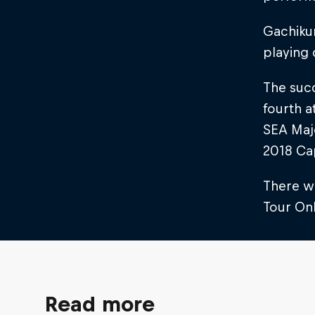
Gachikun
playing 
The suc
fourth a
SEA Majo
2018 Ca
There w
Tour Onl
Read more