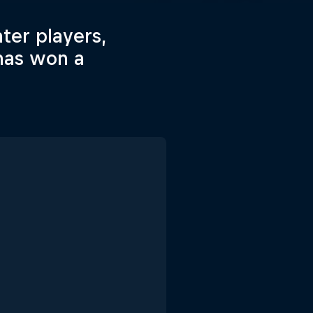
hter players,
has won a