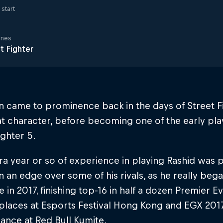
start
ines
t Fighter
n came to prominence back in the days of Street F
t character, before becoming one of the early play
ighter 5.
ra year or so of experience in playing Rashid was p
 an edge over some of his rivals, as he really beg
e in 2017, finishing top-16 in half a dozen Premier E
places at Esports Festival Hong Kong and EGX 201
ance at Red Bull Kumite.