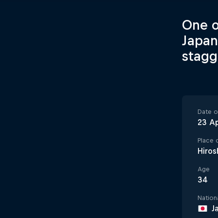
One o
Japan
stagge
Date of
23 Ap
Place o
Hiros
Age
34
Nationa
J