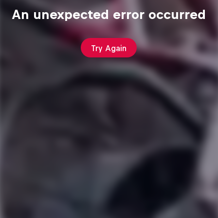
An unexpected error occurred
Try Again