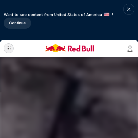
Want to see content from United States of America
?
Continue