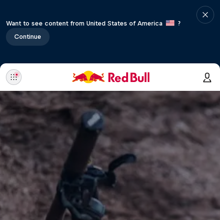
Want to see content from United States of America
?
Continue