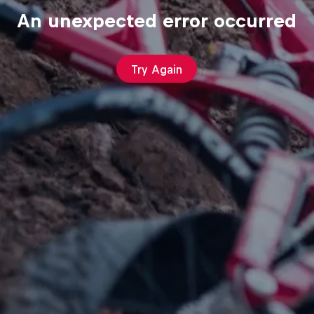
An unexpected error occurred
Try Again