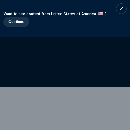
Want to see content from United States of America
?
Continue