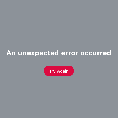
An unexpected error occurred
Try Again