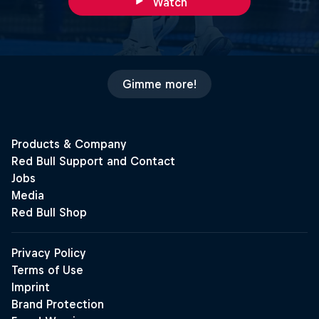
Watch
Gimme more!