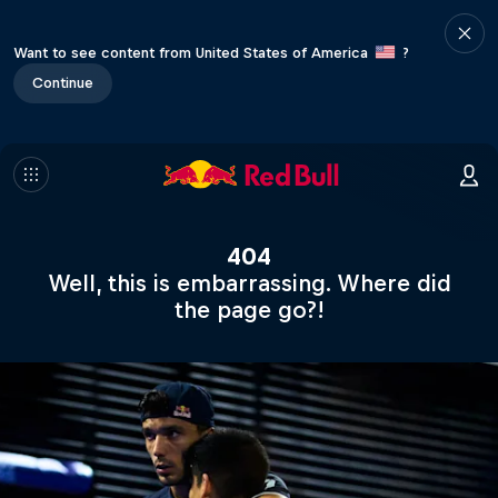
Want to see content from United States of America
?
Continue
404
Well, this is embarrassing. Where did
the page go?!