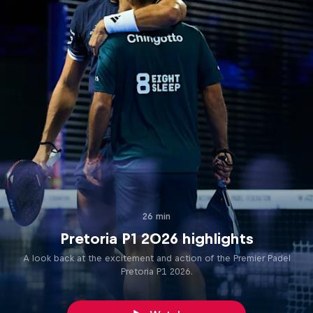
26 min
Pretoria P1 2026 highlights
A look back at the excitement and action of the Premier Padel
Pretoria P1 2026.