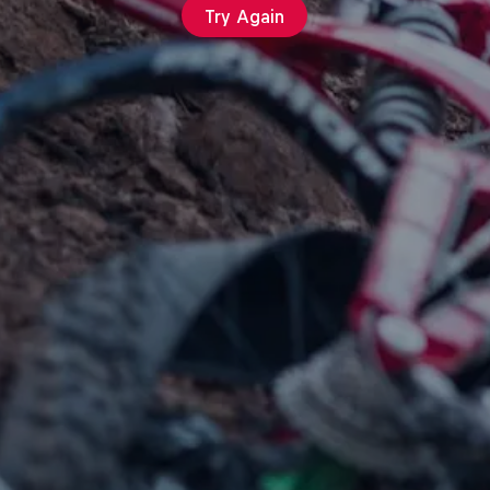
Try Again