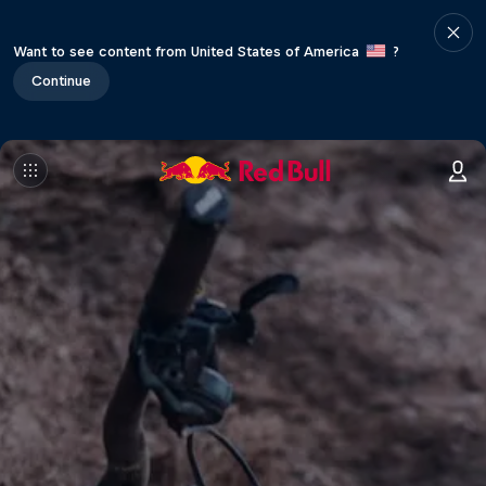
Want to see content from United States of America
?
Continue