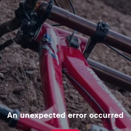
An unexpected error occurred