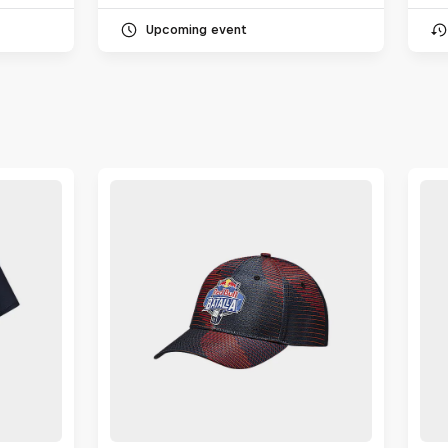
Upcoming event