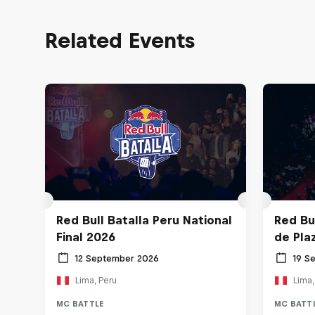
Related Events
Red Bull Batalla Peru National
Red Bul
Final 2026
de Pla
12 September 2026
19 S
Lima, Peru
Lima,
MC BATTLE
MC BATT