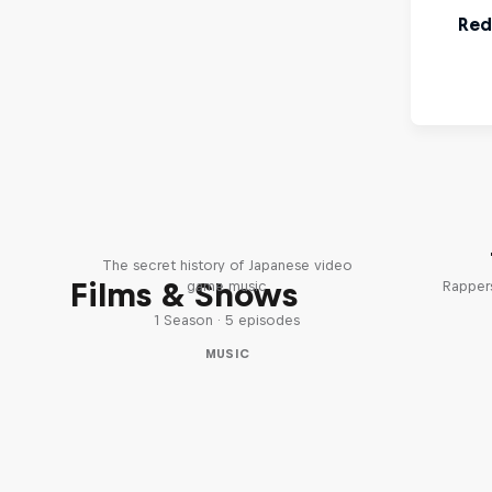
Diggin' in the Carts
The secret history of Japanese video
Films & Shows
game music
Rappers
1 Season · 5 episodes
MUSIC