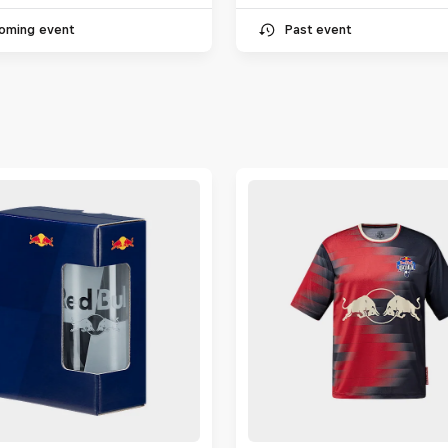
oming event
Past event