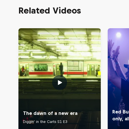
Related Videos