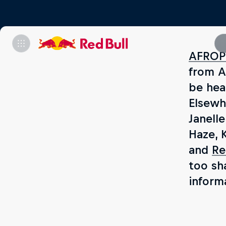
AFROP
from A
be hea
Elsewhe
Janell
Haze, 
and
Re
too sh
inform