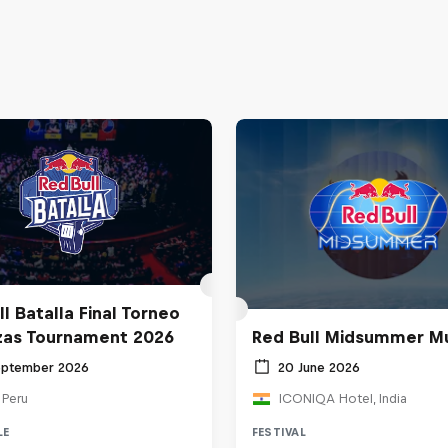
l Batalla Final Torneo
zas Tournament 2026
Red Bull Midsummer M
eptember 2026
20 June 2026
 Peru
ICONIQA Hotel, India
LE
FESTIVAL