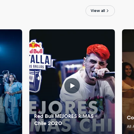
View all