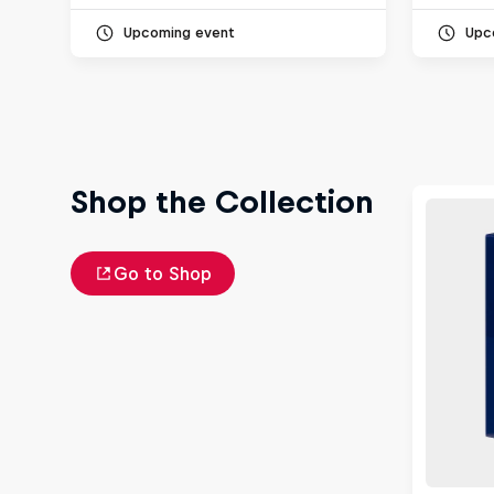
Upcoming event
Upc
Shop the Collection
Go to Shop