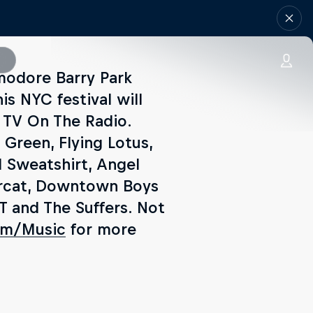
modore Barry Park
is NYC festival will
 TV On The Radio.
 Green, Flying Lotus,
l Sweatshirt, Angel
dercat, Downtown Boys
T and The Suffers. Not
om/Music
for more