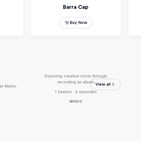
Bull
All Access: Danitsa
tro
Exploring creative roots through
recording an album
View all
er Metro
1 Season · 6 episodes
MUSIC