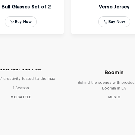
The Making of Red 
Symphonic with Me
Red Bull Mic Flex
Boomin
' creativity tested to the max
Behind the scenes with produc
1 Season
Boomin in LA
MC BATTLE
MUSIC