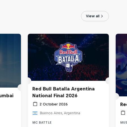
View all
Red Bull Batalla Argentina
umbai
National Final 2026
Re
2 October 2026
Buenos Aires, Argentina
MC BATTLE
MUS