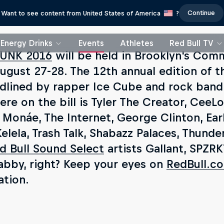
Continue
Want to see content from United States of America
?
Energy Drinks
Events
Athletes
Red Bull TV
UNK 2016
will be held in Brooklyn's Com
ugust 27-28. The 12th annual edition of th
dlined by rapper Ice Cube and rock band
re on the bill is Tyler The Creator, CeeLo
e Monáe, The Internet, George Clinton, Ear
Kelela, Trash Talk, Shabazz Palaces, Thun
d Bull Sound Select
artists Gallant, SPZRK
abby, right? Keep your eyes on
RedBull.c
ation.