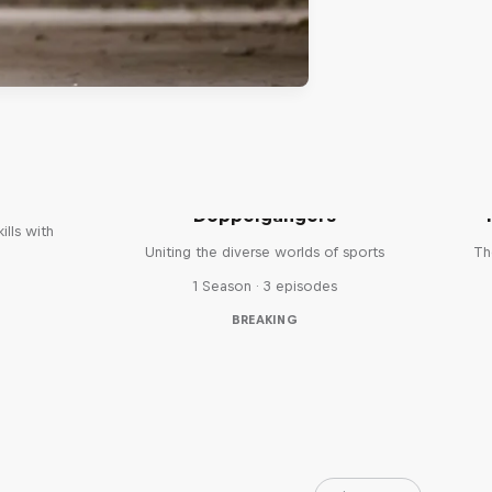
reak
Doppelgangers
ills with
Uniting the diverse worlds of sports
Th
1 Season · 3 episodes
BREAKING