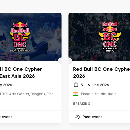
ll BC One Cypher
Red Bull BC One Cypher
East Asia 2026
2026
ly 2026
5 – 6 June 2026
HOSTBKK Arts Center, Bangkok, Thailand
Pinhole Studio, India
G
BREAKING
t event
Past event