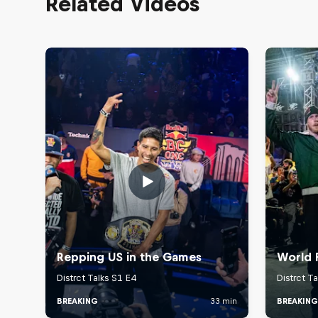
Related Videos