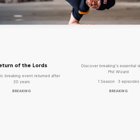
What it Takes to B
eturn of the Lords
Discover breaking’s essential sk
Phil Wizard
ic breaking event returned after
1 Season · 3 episodes
20 years
BREAKING
BREAKING