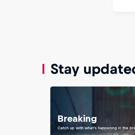
Stay update
Breaking
Catch up with what's happening in the br