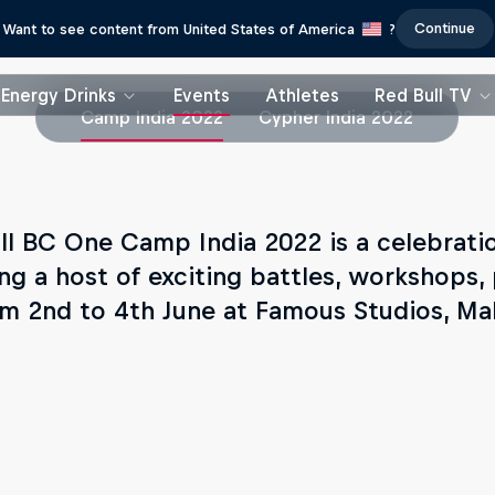
Continue
Want to see content from United States of America
?
Energy Drinks
Events
Athletes
Red Bull TV
Camp India 2022
Cypher India 2022
ll BC One Camp India 2022 is a celebratio
ing a host of exciting battles, workshops,
om 2nd to 4th June at Famous Studios, M