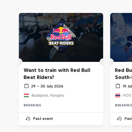
Want to train with Red Bull
Red Bu
Beat Riders?
South-
29 – 30 July 2026
19 Ju
Budapest, Hungary
BREAKING
BREAKIN
Past event
Pas