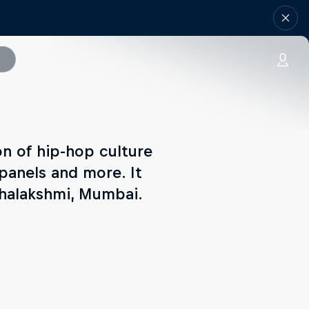
n of hip-hop culture
 panels and more. It
ahalakshmi, Mumbai.