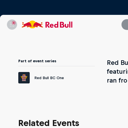
Part of event series
Red Bu
featur
Red Bull BC One
ran fr
Related Events