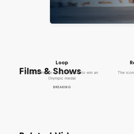
Victor Montalvo: Breaking the
Loop
R
Films & Shows
Rise to Bronze: First US b-boy to win an
The icon
Olympic medal
BREAKING