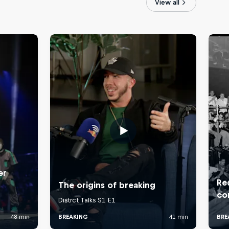
View all