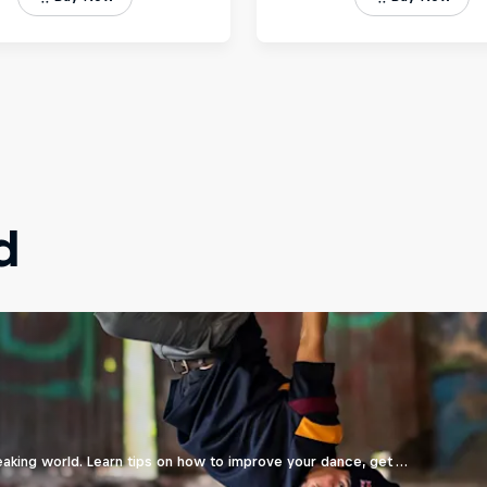
d
eaking world. Learn tips on how to improve your dance, get …