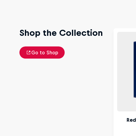
Shop the Collection
Go to Shop