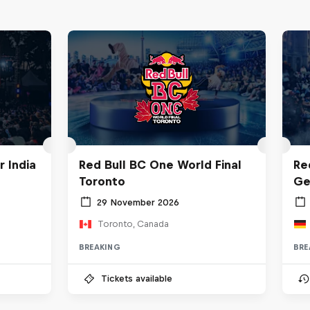
 India
Red Bull BC One World Final
Re
Toronto
Ge
29 November 2026
Toronto, Canada
BREAKING
BRE
Tickets available