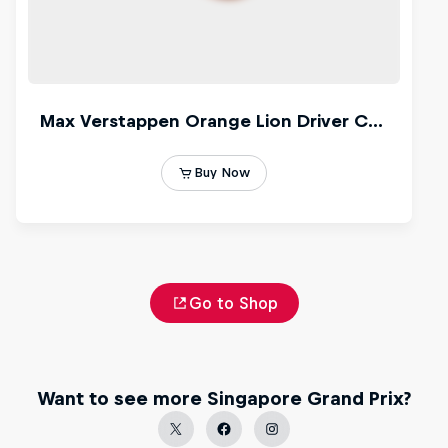
Go to Shop
Want to see more Singapore Grand Prix?