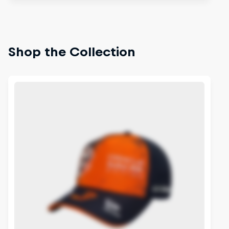
Shop the Collection