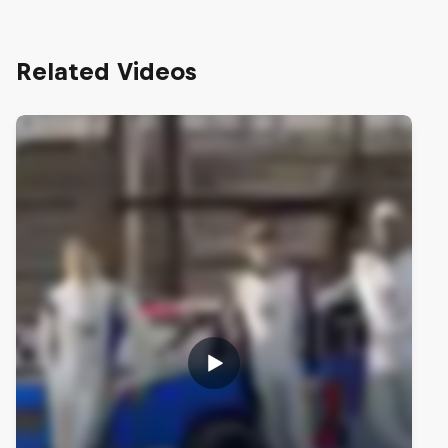
Related Videos