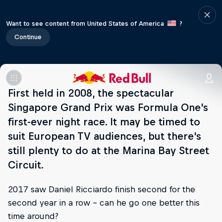
Want to see content from United States of America
?
Continue
First held in 2008, the spectacular
Singapore Grand Prix was Formula One's
first-ever night race. It may be timed to
suit European TV audiences, but there's
still plenty to do at the Marina Bay Street
Circuit.
2017 saw Daniel Ricciardo finish second for the
second year in a row – can he go one better this
time around?