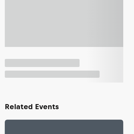
Related Events