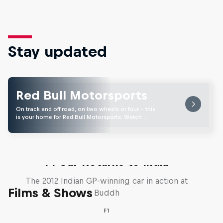
Stay updated
Red Bull Motorsports
On track and off road, on two wheels or four - this
is your home for Red Bull Motorsports. Watch …
F1 Car Returns to India
The 2012 Indian GP-winning car in action at
Films & Shows
Buddh
F1