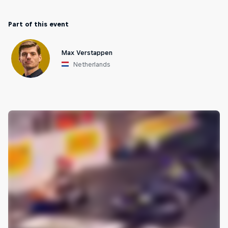
Part of this event
Max Verstappen
Netherlands