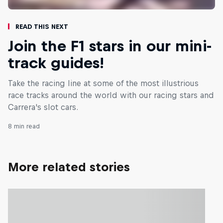
Read This Next
Join the F1 stars in our mini-
track guides!
Take the racing line at some of the most illustrious
race tracks around the world with our racing stars and
Carrera's slot cars.
8 min read
More related stories