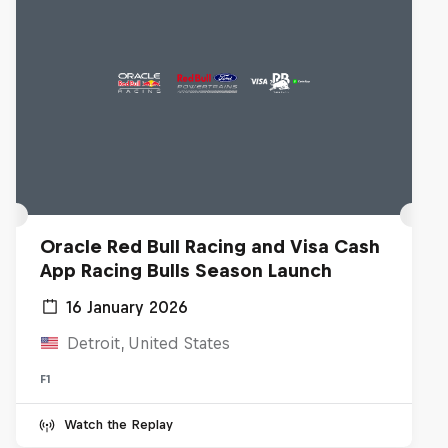
Oracle Red Bull Racing and Visa Cash
App Racing Bulls Season Launch
16 January 2026
Detroit, United States
F1
Watch the Replay