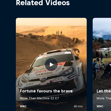
Related Videos