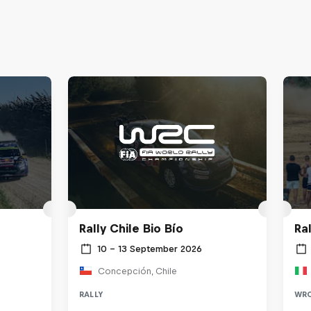
Rally Chile Bio Bío
Ra
10 – 13 September 2026
Concepción, Chile
RALLY
WR