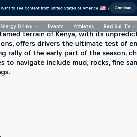
Continue
Want to see content from United States of America
?
Energy Drinks
Events
Athletes
Red Bull TV
tamed terrain of Kenya, with its unpredi
ions, offers drivers the ultimate test of 
ng rally of the early part of the season, 
es to navigate include mud, rocks, fine san
ngs.