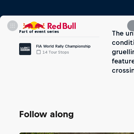
Part of event series
The un
condit
FIA World Rally Championship
gruelli
14 Tour Stops
featur
crossi
Follow along