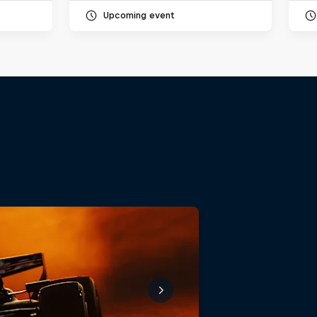
Upcoming event