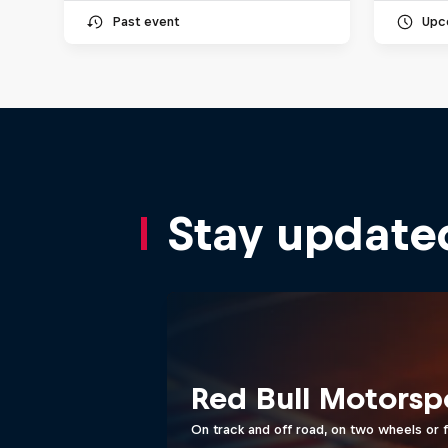
Past event
Upc
Stay update
Red Bull Motorsp
On track and off road, on two wheels or 