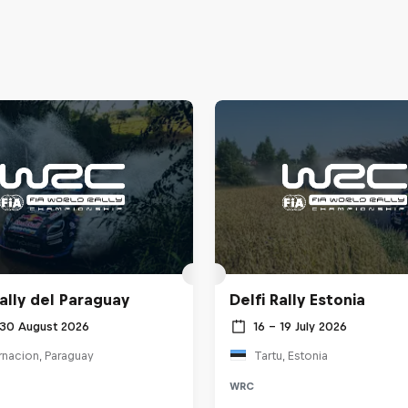
ally del Paraguay
Delfi Rally Estonia
 30 August 2026
16 – 19 July 2026
rnacion, Paraguay
Tartu, Estonia
WRC