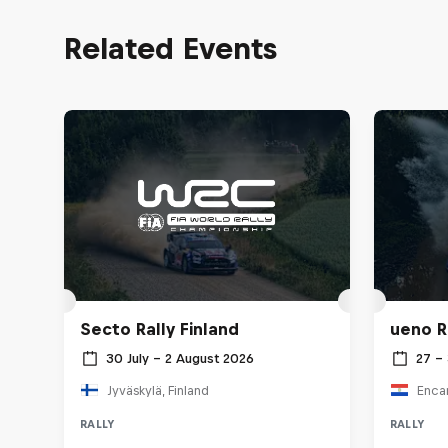
Related Events
Secto Rally Finland
ueno R
30 July – 2 August 2026
27 –
Jyväskylä, Finland
Enca
RALLY
RALLY