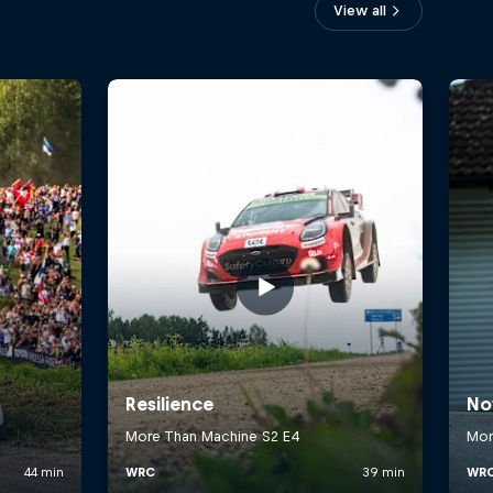
View all