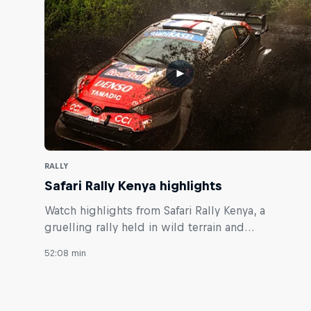
RALLY
Safari Rally Kenya highlights
Watch highlights from Safari Rally Kenya, a
gruelling rally held in wild terrain and
unpredictable weather.
52:08 min