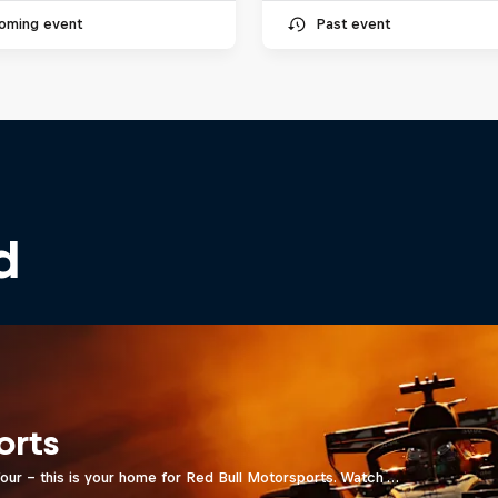
oming event
Past event
d
orts
four - this is your home for Red Bull Motorsports. Watch …