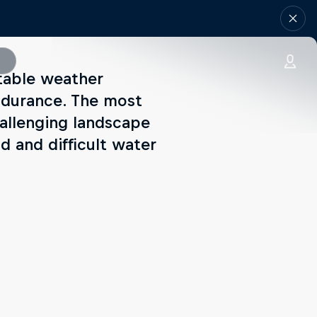
ctable weather
endurance. The most
challenging landscape
d and difficult water