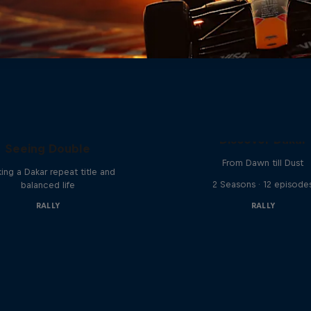
el 'Chucky' Sanders:
Discover Dakar
Seeing Double
From Dawn till Dust
ing a Dakar repeat title and
2 Seasons · 12 episode
balanced life
RALLY
RALLY