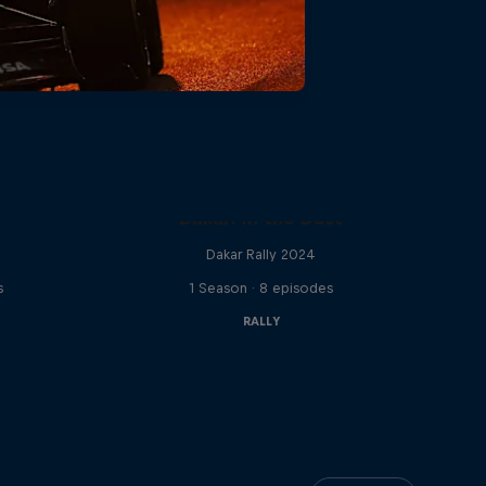
C
Dakar: In the Dust
Dakar Rally 2024
s
1 Season · 8 episodes
RALLY