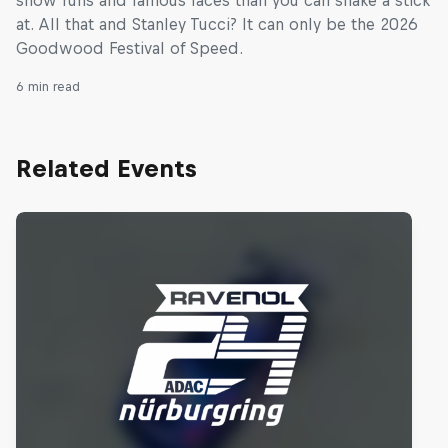
at. All that and Stanley Tucci? It can only be the 2026
Goodwood Festival of Speed.
6 min read
Related Events