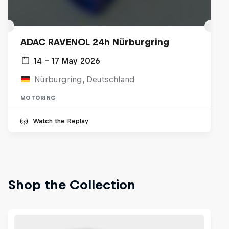
ADAC RAVENOL 24h Nürburgring
14 – 17 May 2026
Nürburgring, Deutschland
MOTORING
Watch the Replay
Shop the Collection