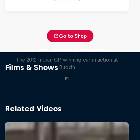
Go to Shop
F1 Car Returns to India
The 2012 Indian GP-winning car in action at
Films & Shows
Buddh
F1
Related Videos