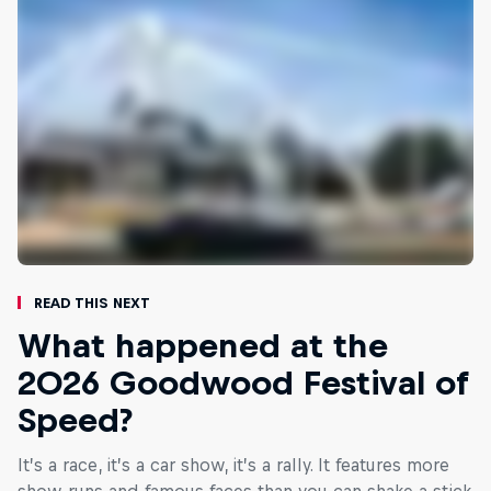
Read This Next
What happened at the
2026 Goodwood Festival of
Speed?
It’s a race, it’s a car show, it’s a rally. It features more
show runs and famous faces than you can shake a stick