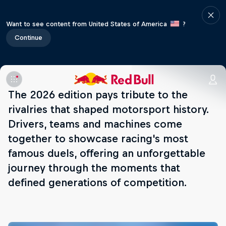
Want to see content from United States of America
?
Continue
The 2026 edition pays tribute to the
rivalries that shaped motorsport history.
Drivers, teams and machines come
together to showcase racing's most
famous duels, offering an unforgettable
journey through the moments that
defined generations of competition.