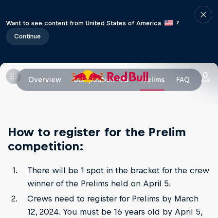
Want to see content from United States of America
?
Continue
Overview
Competition info
Prelims
FAQ
How to register for the Prelim
competition:
There will be 1 spot in the bracket for the crew
winner of the Prelims held on April 5.
Crews need to register for Prelims by March
12, 2024. You must be 16 years old by April 5,