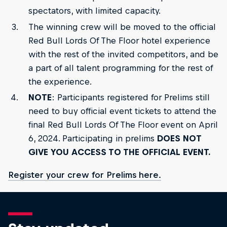
spectators, with limited capacity.
The winning crew will be moved to the official
Red Bull Lords Of The Floor hotel experience
with the rest of the invited competitors, and be
a part of all talent programming for the rest of
the experience.
NOTE
: Participants registered for Prelims still
need to buy official event tickets to attend the
final Red Bull Lords Of The Floor event on April
6, 2024. Participating in prelims
DOES NOT
GIVE YOU ACCESS TO THE OFFICIAL EVENT.
Register your crew for Prelims here.