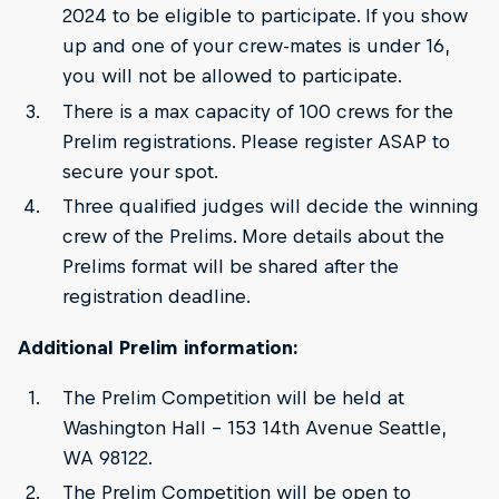
2024 to be eligible to participate. If you show
up and one of your crew-mates is under 16,
you will not be allowed to participate.
There is a max capacity of 100 crews for the
Prelim registrations. Please register ASAP to
secure your spot.
Three qualified judges will decide the winning
crew of the Prelims. More details about the
Prelims format will be shared after the
registration deadline.
Additional Prelim information:
The Prelim Competition will be held at
Washington Hall – 153 14th Avenue Seattle,
WA 98122.
The Prelim Competition will be open to