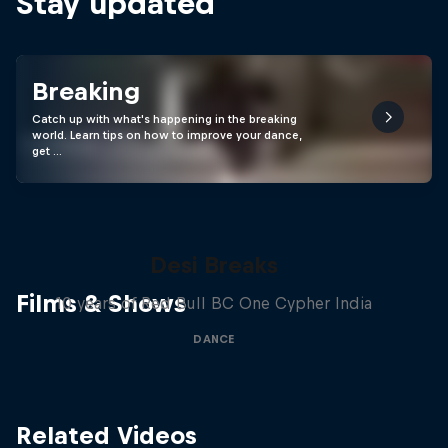
Stay updated
Breaking
Catch up with what's happening in the breaking
world. Learn tips on how to improve your dance,
get …
Desi Breaks
Films & Shows
10 years of Red Bull BC One Cypher India
DANCE
Related Videos