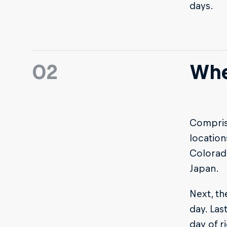
days.
02
Whe
Comprisi
location
Colorad
Japan.
Next, th
day. Las
day of r