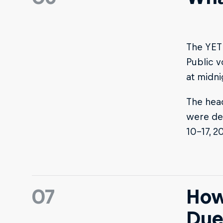
The YETI
Public v
at midni
The head
were de
10-17, 2
07
How
Due