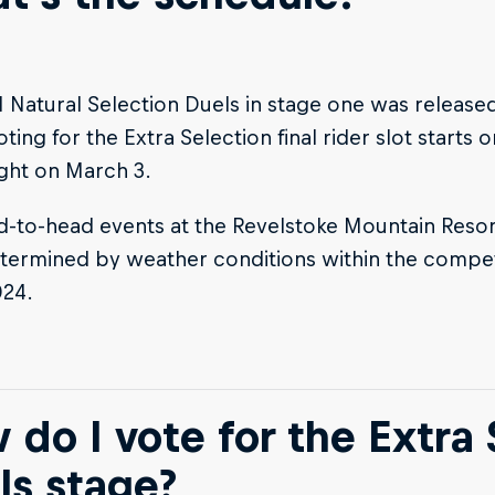
 Natural Selection Duels in stage one was released
oting for the Extra Selection final rider slot starts
ght on March 3.
-to-head events at the Revelstoke Mountain Resort
termined by weather conditions within the compe
024.
 do I vote for the Extra 
ls stage?