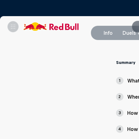
Info
Duels 
Summary
What
1
Wher
2
How 
3
How 
4