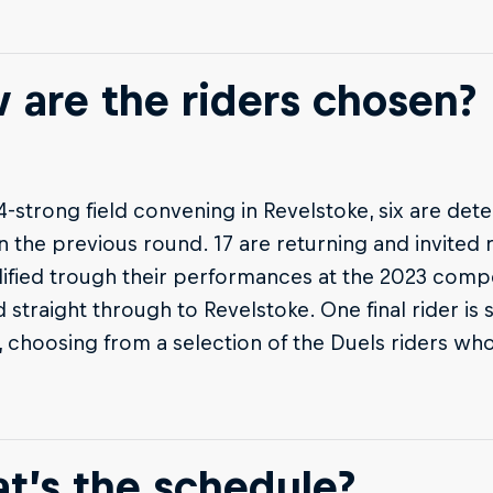
 are the riders chosen?
4-strong field convening in Revelstoke, six are de
in the previous round. 17 are returning and invited 
ified trough their performances at the 2023 compet
straight through to Revelstoke. One final rider is 
, choosing from a selection of the Duels riders wh
t’s the schedule?