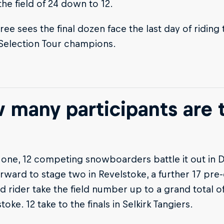
he field of 24 down to 12.
ree sees the final dozen face the last day of ridin
 Selection Tour champions.
 many participants are 
 one, 12 competing snowboarders battle it out in D
rward to stage two in Revelstoke, a further 17 pre-
d rider take the field number up to a grand total of
toke. 12 take to the finals in Selkirk Tangiers.