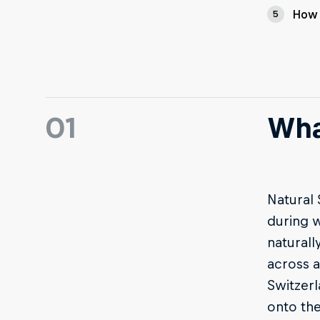
How 
5
01
Wha
Natural 
during w
naturall
across a
Switzerl
onto the