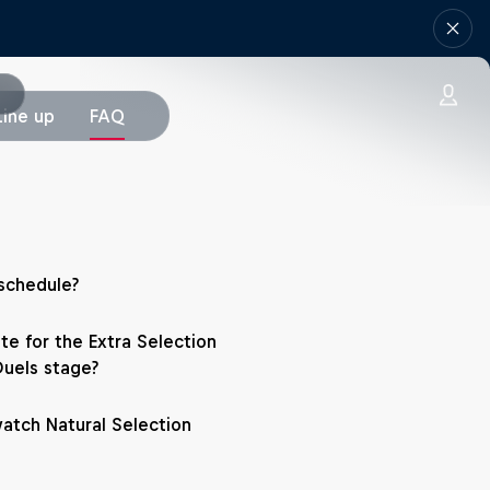
Line up
FAQ
schedule?
te for the Extra Selection
Duels stage?
atch Natural Selection