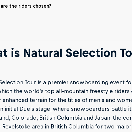
are the riders chosen?
t is Natural Selection To
Selection Tour is a premier snowboarding event fo
hich the world's top all-mountain freestyle rider
y enhanced terrain for the titles of men’s and wo
n initial Duels stage, where snowboarders battle i
and, Colorado, British Columbia and Japan, the co
 Revelstoke area in British Columbia for two majo