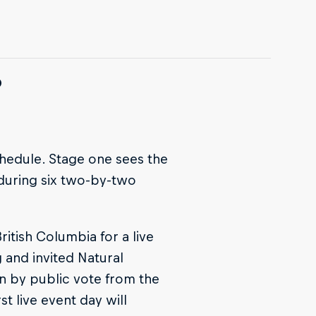
?
chedule. Stage one sees the
 during six two-by-two
itish Columbia for a live
g and invited Natural
en by public vote from the
t live event day will