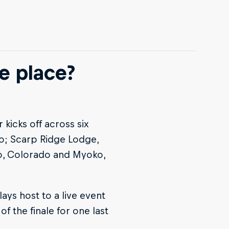
e place?
kicks off across six
do; Scarp Ridge Lodge,
o, Colorado and Myoko,
ays host to a live event
of the finale for one last