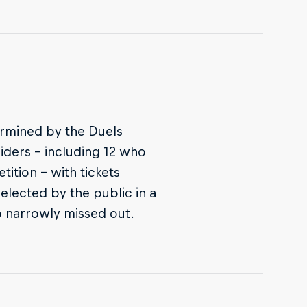
termined by the Duels
riders – including 12 who
ition – with tickets
selected by the public in a
o narrowly missed out.