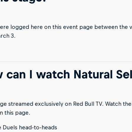
ere logged here on this event page between the 
rch 3.
 can I watch Natural Sel
ge streamed exclusively on Red Bull TV. Watch the 
n this page.
e Duels head-to-heads