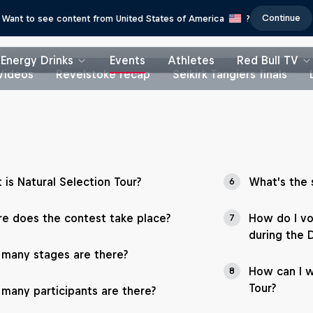
Continue
Want to see content from United States of America
?
Energy Drinks
Events
Athletes
Red Bull TV
Videos
Revelstoke recap
Selkirk Tangiers finals
 is Natural Selection Tour?
What’s the 
6
e does the contest take place?
How do I vo
7
during the 
many stages are there?
How can I w
8
Tour?
many participants are there?