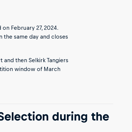
 on February 27, 2024.
 on the same day and closes
 and then Selkirk Tangiers
tition window of March
Selection during the