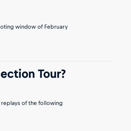
voting window of February
ection Tour?
replays of the following