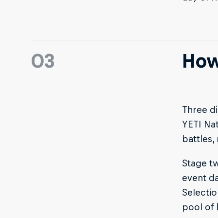
03
How
Three di
YETI Nat
battles,
Stage tw
event da
Selectio
pool of 