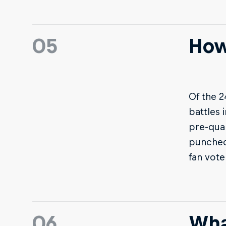
05
How
Of the 2
battles 
pre-qual
punched 
fan vote
06
Wha