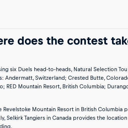
re does the contest tak
ng six Duels head-to-heads, Natural Selection Tour 
s: Andermatt, Switzerland; Crested Butte, Colora
o; RED Mountain Resort, British Columbia; Durang
e Revelstoke Mountain Resort in British Columbia pl
tly, Selkirk Tangiers in Canada provides the location 
iding.