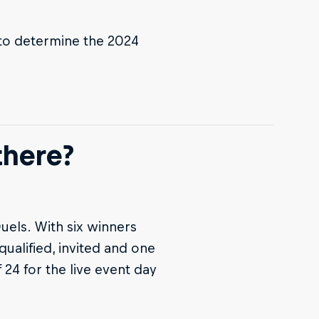
g to determine the 2024
there?
uels. With six winners
qualified, invited and one
 24 for the live event day