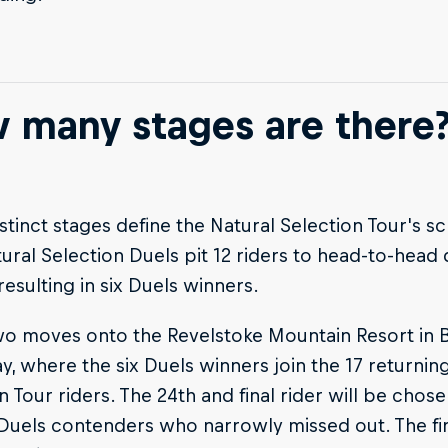
 many stages are there
stinct stages define the Natural Selection Tour's s
ural Selection Duels pit 12 riders to head-to-head
 resulting in six Duels winners.
o moves onto the Revelstoke Mountain Resort in Br
y, where the six Duels winners join the 17 returnin
n Tour riders. The 24th and final rider will be chos
Duels contenders who narrowly missed out. The firs