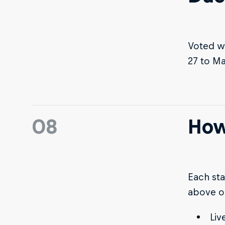
Voted w
27 to Ma
08
How
Each sta
above o
Liv