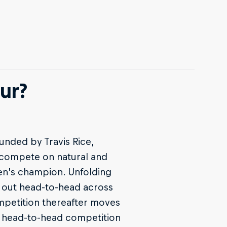
ur?
unded by Travis Rice,
s compete on natural and
men’s champion. Unfolding
t out head-to-head across
mpetition thereafter moves
r head-to-head competition