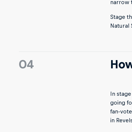
narrow t
Stage th
Natural
04
How
In stage
going fo
fan-vote
in Revels