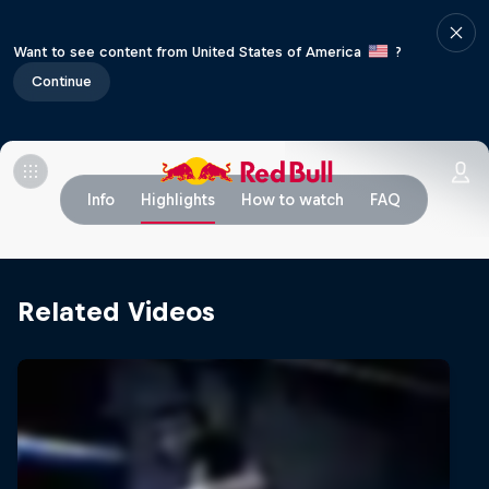
Want to see content from United States of America
?
Continue
Info
Highlights
How to watch
FAQ
Related Videos