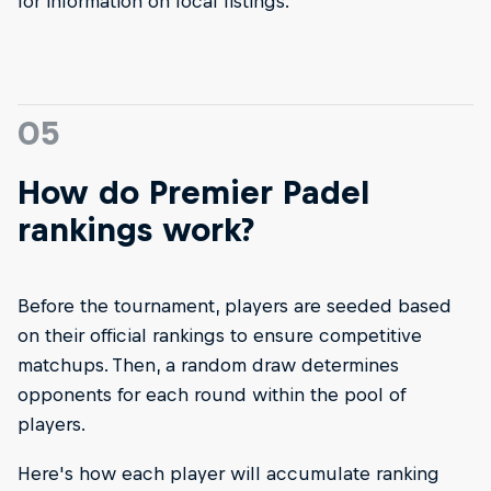
for information on local listings.
05
How do Premier Padel
rankings work?
Before the tournament, players are seeded based
on their official rankings to ensure competitive
matchups. Then, a random draw determines
opponents for each round within the pool of
players.
Here's how each player will accumulate ranking