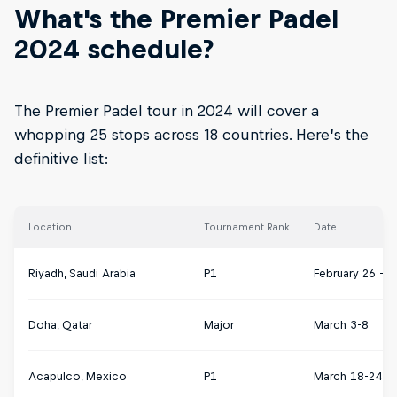
What's the Premier Padel
2024 schedule?
The Premier Padel tour in 2024 will cover a
whopping 25 stops across 18 countries. Here’s the
definitive list:
Location
Tournament Rank
Date
Riyadh, Saudi Arabia
P1
February 26 – 
Doha, Qatar
Major
March 3-8
Acapulco, Mexico
P1
March 18-24