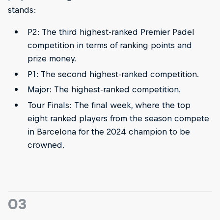
stands:
P2: The third highest-ranked Premier Padel
competition in terms of ranking points and
prize money.
P1: The second highest-ranked competition.
Major: The highest-ranked competition.
Tour Finals: The final week, where the top
eight ranked players from the season compete
in Barcelona for the 2024 champion to be
crowned.
03