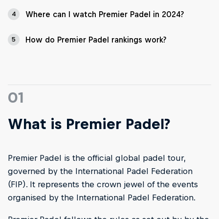
Where can I watch Premier Padel in 2024?
4
How do Premier Padel rankings work?
5
01
What is Premier Padel?
Premier Padel is the official global padel tour,
governed by the International Padel Federation
(FIP). It represents the crown jewel of the events
organised by the International Padel Federation.