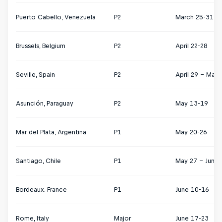
Puerto Cabello, Venezuela
P2
March 25-31
Brussels, Belgium
P2
April 22-28
Seville, Spain
P2
April 29 – May 
Asunción, Paraguay
P2
May 13-19
Mar del Plata, Argentina
P1
May 20-26
Santiago, Chile
P1
May 27 – June 
Bordeaux. France
P1
June 10-16
Rome, Italy
Major
June 17-23