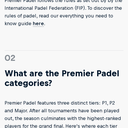
Premier Padel follows the rules as set out by by the
International Padel Federation (FIP). To discover the
rules of padel, read our everything you need to
know guide
here
.
02
What are the Premier Padel
categories?
Premier Padel features three distinct tiers: P1, P2
and Major. After all tournaments have been played
out, the season culminates with the highest-ranked
players for the grand final. Here's where each tier