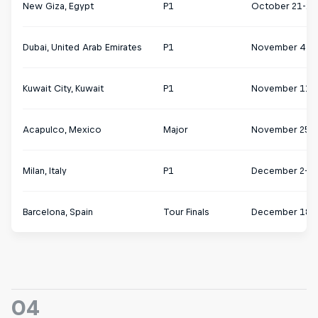
New Giza, Egypt
P1
October 21-27
Dubai, United Arab Emirates
P1
November 4-1
Kuwait City, Kuwait
P1
November 11-
Acapulco, Mexico
Major
November 25 
Milan, Italy
P1
December 2-8
Barcelona, Spain
Tour Finals
December 18-
04