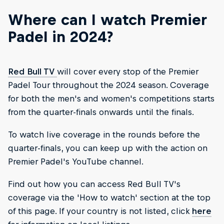
Where can I watch Premier
Padel in 2024?
Red Bull TV
will cover every stop of the Premier
Padel Tour throughout the 2024 season. Coverage
for both the men's and women's competitions starts
from the quarter-finals onwards until the finals.
To watch live coverage in the rounds before the
quarter-finals, you can keep up with the action on
Premier Padel's YouTube channel.
Find out how you can access Red Bull TV's
coverage via the 'How to watch' section at the top
of this page. If your country is not listed, click
here