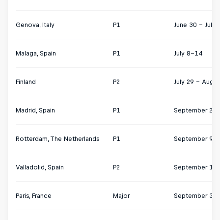
Genova, Italy
P1
June 30 - July 
Malaga, Spain
P1
July 8–14
Finland
P2
July 29 – Augus
Madrid, Spain
P1
September 2-8
Rotterdam, The Netherlands
P1
September 9-1
Valladolid, Spain
P2
September 17-
Paris, France
Major
September 30 