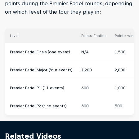
points during the Premier Padel rounds, depending
on which level of the tour they play in:
Level
Points: finalists
Points: winner
Premier Padel Finals (one event)
N/A
1,500
Premier Padel Major (four events)
1,200
2,000
Premier Padel P1 (11 events)
600
1,000
Premier Padel P2 (nine events)
300
500
Related Videos