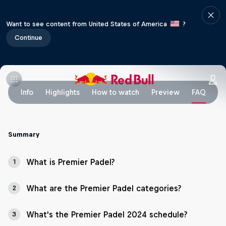
Want to see content from United States of America
?
Continue
Info
Highlights
How to watch
Preview
FAQ
Summary
What is Premier Padel?
1
What are the Premier Padel categories?
2
What's the Premier Padel 2024 schedule?
3