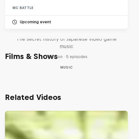
MC BATTLE
Upcoming event
Diggin' in the Carts
The secret history of Japanese video game
music
Films & Shows
1 Season · 5 episodes
MUSIC
Related Videos