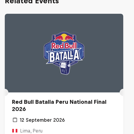
Related Events
Red Bull Batalla Peru National Final
2026
12 September 2026
Lima, Peru