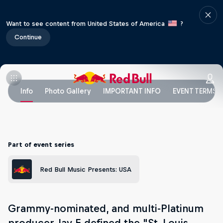
Want to see content from United States of America
?
Continue
Info
Photo Gallery
IMPORTANT INFO
EVENT TERMS
Part of event series
Red Bull Music Presents: USA
Grammy-nominated, and multi-Platinum
producer Jay E defined the "St. Louis