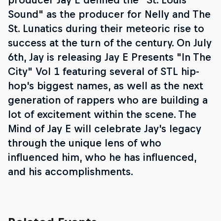
Sound" as the producer for Nelly and The
St. Lunatics during their meteoric rise to
success at the turn of the century. On July
6th, Jay is releasing Jay E Presents "In The
City" Vol 1 featuring several of STL hip-
hop's biggest names, as well as the next
generation of rappers who are building a
lot of excitement within the scene. The
Mind of Jay E will celebrate Jay's legacy
through the unique lens of who
influenced him, who he has influenced,
and his accomplishments.