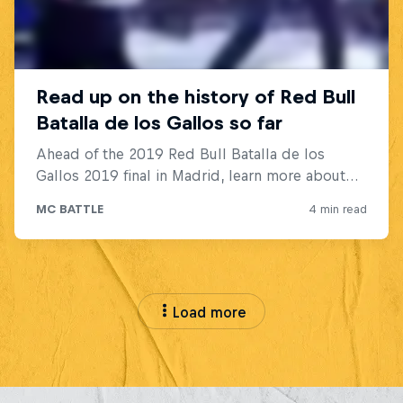
Load more