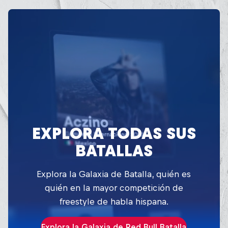
EXPLORA TODAS SUS
BATALLAS
Explora la Galaxia de Batalla, quién es
quién en la mayor competición de
freestyle de habla hispana.
Explora la Galaxia de Red Bull Batalla