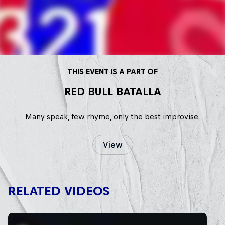
THIS EVENT IS A PART OF
RED BULL BATALLA
Many speak, few rhyme, only the best improvise.
View
RELATED VIDEOS