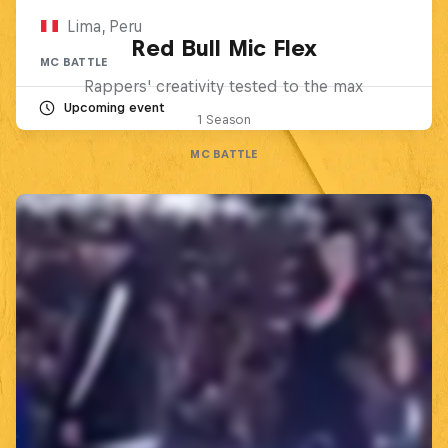
Lima, Peru
Red Bull Mic Flex
MC BATTLE
Rappers' creativity tested to the max
Upcoming event
1 Season
MC BATTLE