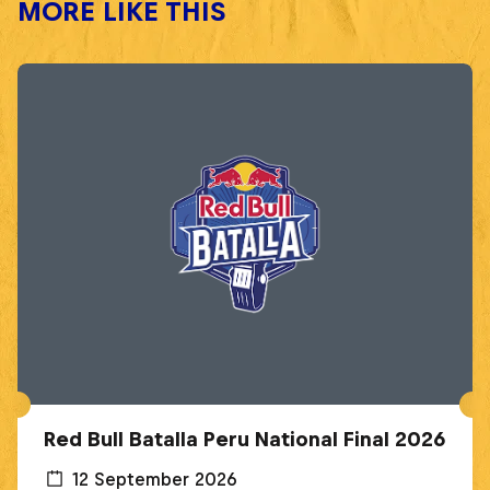
MORE LIKE THIS
Red Bull Batalla Peru National Final 2026
12 September 2026