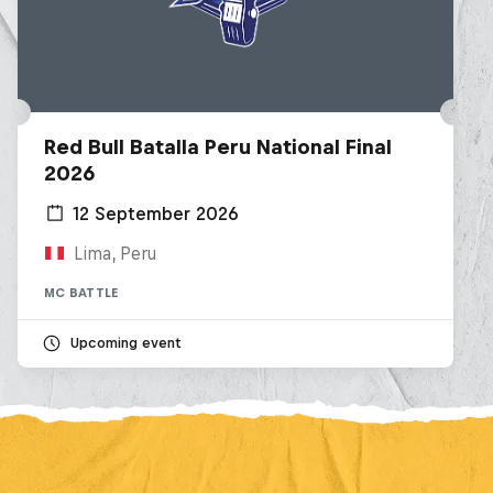
Red Bull Batalla Peru National Final
2026
12 September 2026
Lima, Peru
MC BATTLE
Upcoming event