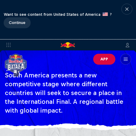
Want to see content from United States of America
?
Continue
APP
South America presents a new
competitive stage where different
countries will seek to secure a place in
the International Final. A regional battle
with global impact.