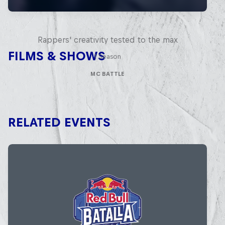
Red Bull Mic Flex
Rappers' creativity tested to the max
FILMS & SHOWS
1 Season
MC BATTLE
RELATED EVENTS