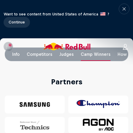
Want to see content from United States of America
?
Continue
Info
Competitors
Judges
Camp Winners
How to
Partners