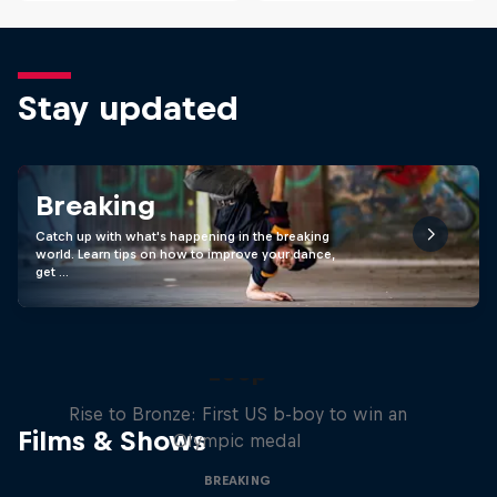
Stay updated
Breaking
Catch up with what's happening in the breaking
world. Learn tips on how to improve your dance,
get …
Victor Montalvo: Breaking the
Loop
Rise to Bronze: First US b-boy to win an
Films & Shows
Olympic medal
BREAKING