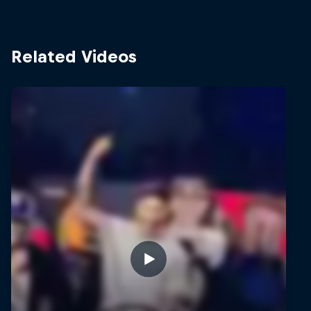
Related Videos