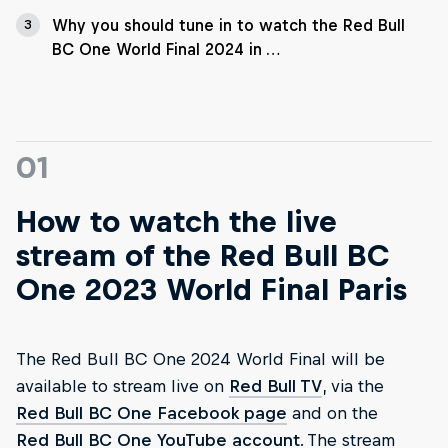
Why you should tune in to watch the Red Bull
3
BC One World Final 2024 in …
01
How to watch the live
stream of the Red Bull BC
One 2023 World Final Paris
The Red Bull BC One 2024 World Final will be
available to stream live on
Red Bull TV
, via the
Red Bull BC One Facebook page
and on the
Red Bull BC One YouTube account
. The stream