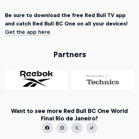
Be sure to download the free Red Bull TV app
and catch Red Bull BC One on all your devices!
Get the app here
Partners
Want to see more Red Bull BC One World
Final Rio de Janeiro?