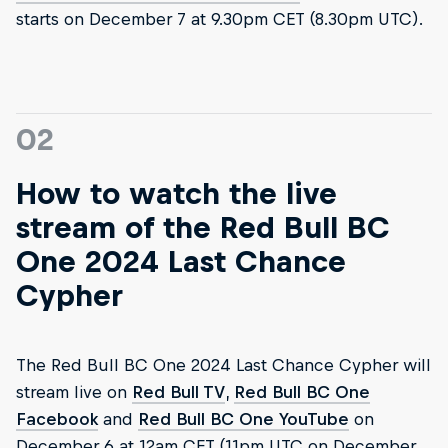
starts on December 7 at 9.30pm CET (8.30pm UTC).
02
How to watch the live
stream of the Red Bull BC
One 2024 Last Chance
Cypher
The Red Bull BC One 2024 Last Chance Cypher will
stream live on
Red Bull TV
,
Red Bull BC One
Facebook
and
Red Bull BC One YouTube
on
December 6 at 12am CET (11pm UTC on December