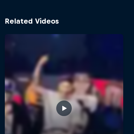
Related Videos