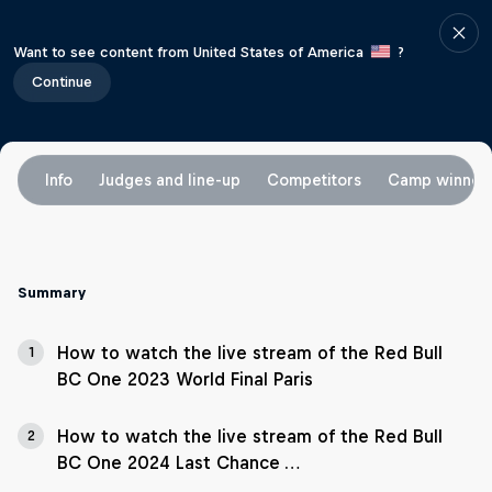
Want to see content from United States of America
?
Continue
Info
Judges and line-up
Competitors
Camp winner
Summary
How to watch the live stream of the Red Bull
1
BC One 2023 World Final Paris
How to watch the live stream of the Red Bull
2
BC One 2024 Last Chance …