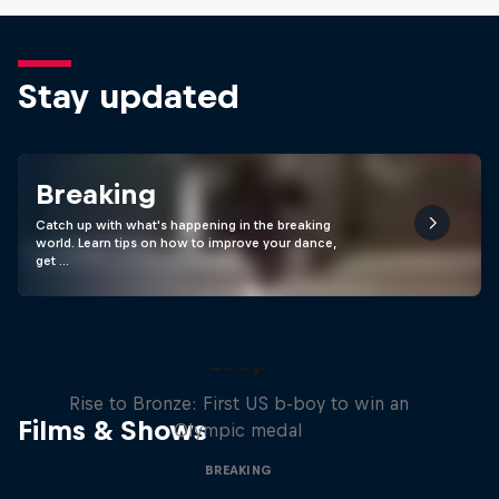
Stay updated
Breaking
Catch up with what's happening in the breaking
world. Learn tips on how to improve your dance,
get …
Victor Montalvo: Breaking the
Loop
Rise to Bronze: First US b-boy to win an
Films & Shows
Olympic medal
BREAKING