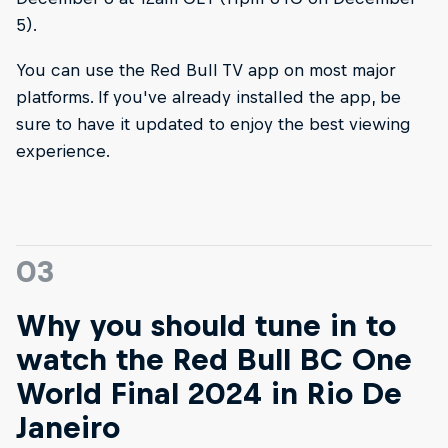
5).
You can use the Red Bull TV app on most major
platforms. If you've already installed the app, be
sure to have it updated to enjoy the best viewing
experience.
03
Why you should tune in to
watch the Red Bull BC One
World Final 2024 in Rio De
Janeiro