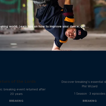
eaking world. Learn tips on how to improve your dance, get …
What it Takes to B
eturn of the Lords
Discover breaking’s essential sk
Phil Wizard
ic breaking event returned after
1 Season · 3 episodes
20 years
BREAKING
BREAKING