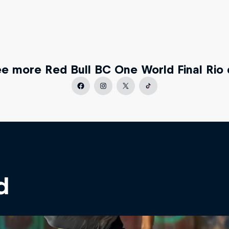
e more Red Bull BC One World Final Rio 
d