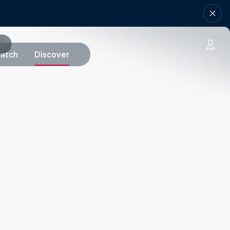
atch
Discover