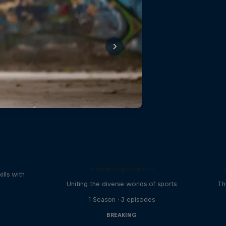
reak
Doppelgangers
ills with
Uniting the diverse worlds of sports
Th
1 Season · 3 episodes
BREAKING