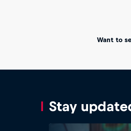
Want to se
Stay update