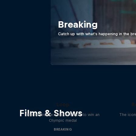
Breaking
Catch up with what's happening in the br
Victor Montalvo: Breaking the
Loop
R
Films & Shows
Rise to Bronze: First US b-boy to win an
The icon
Olympic medal
BREAKING