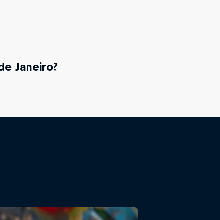
de Janeiro?