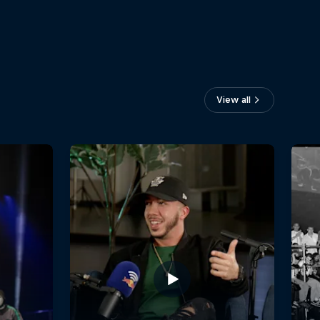
View all