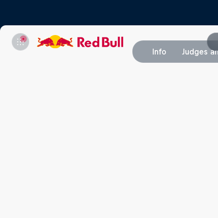
Info
Judges an