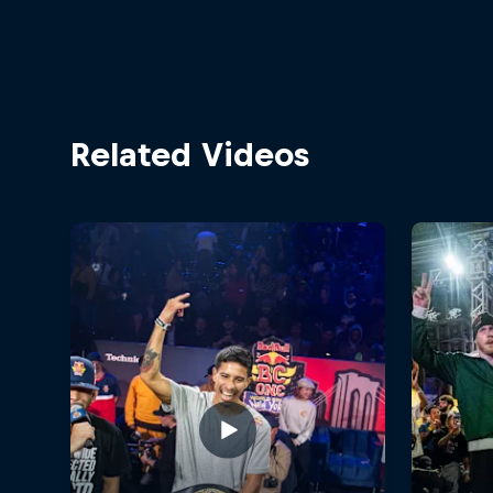
Related Videos