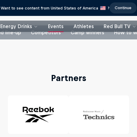
Continue
Want to see content from United States of America
?
Energy Drinks
Events
Athletes
Red Bull TV
d line-up
Competitors
Camp winners
How to w
Partners