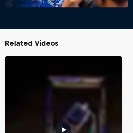
Related Videos