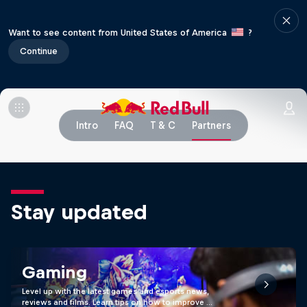
Want to see content from United States of America
?
Continue
Intro
FAQ
T & C
Partners
Stay updated
Gaming
Level up with the latest games and esports news,
reviews and films. Learn tips on how to improve …