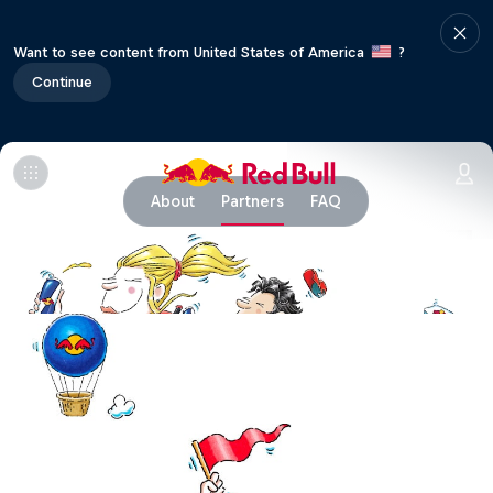
Want to see content from United States of America
?
Continue
About
Partners
FAQ