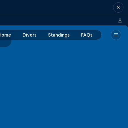
Home
Divers
Standings
FAQs