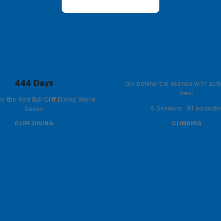
Ultimate Rush
444 Days
Go behind the scenes with acti
best
to the Red Bull Cliff Diving World
6 Seasons · 81 episode
Series
CLIFF DIVING
CLIMBING