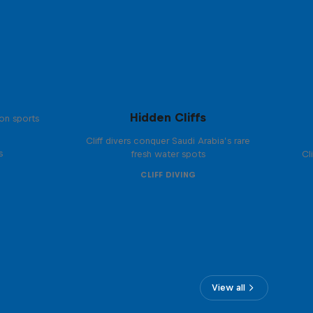
Hidden Cliffs
on sports
Cliff divers conquer Saudi Arabia’s rare
s
fresh water spots
Cl
CLIFF DIVING
View all