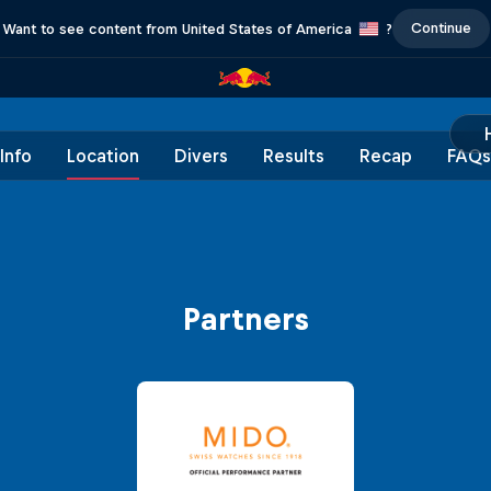
Continue
Want to see content from United States of America
?
Info
Location
Divers
Results
Recap
FAQs
Partners