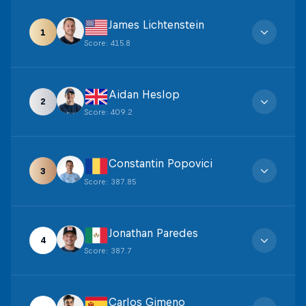
James Lichtenstein
1
Score
:
415.8
Aidan Heslop
2
Score
:
409.2
Constantin Popovici
3
Score
:
387.85
Jonathan Paredes
4
Score
:
387.7
Carlos Gimeno