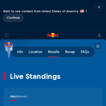
Want to see content from United States of America
?
Continue
Info
Location
Results
Recap
FAQs
Live Standings
Men
Women