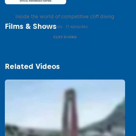
More than a Dive
Inside the world of competitive cliff diving
Films & Shows
4 Seasons · 21 episodes
CLIFF DIVING
Related Videos