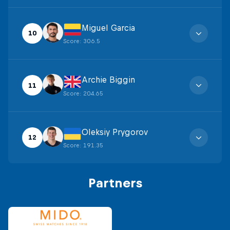
Miguel Garcia
10
Score
:
306.5
Archie Biggin
11
Score
:
204.65
Oleksiy Prygorov
12
Score
:
191.35
Partners