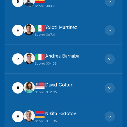
5
Score
:
383.2
Yolotl Martinez
6
Score
:
367.4
Andrea Barnaba
7
Score
:
334.05
David Colturi
8
Score
:
312.95
Nikita Fedotov
9
Score
:
311.05