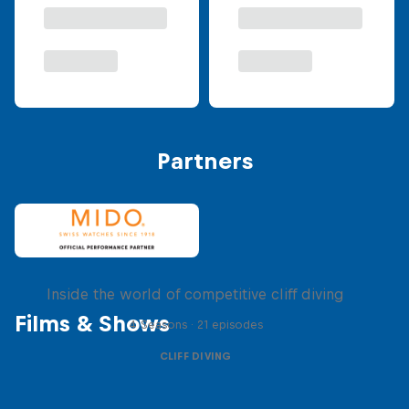
Partners
More than a Dive
Inside the world of competitive cliff diving
Films & Shows
4 Seasons · 21 episodes
CLIFF DIVING