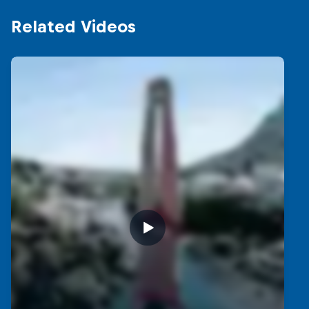
Related Videos