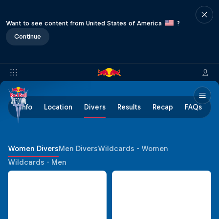
Want to see content from United States of America
?
Continue
Info
Location
Divers
Results
Recap
FAQs
Women Divers
Men Divers
Wildcards - Women
Wildcards - Men