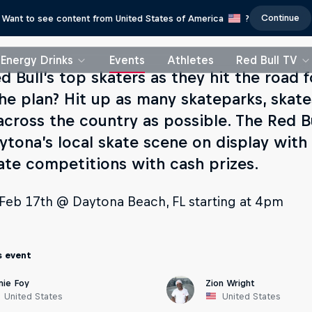
Continue
Want to see content from United States of America
?
Energy Drinks
Events
Athletes
Red Bull TV
d Bull’s top skaters as they hit the road 
The plan? Hit up as many skateparks, skat
across the country as possible. The Red Bu
ytona’s local skate scene on display with
ate competitions with cash prizes.
, Feb 17th @ Daytona Beach, FL starting at 4pm
s event
mie Foy
Zion Wright
United States
United States