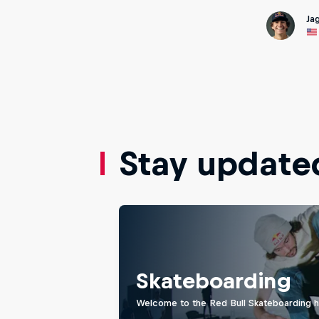
Ja
Stay update
Skateboarding
Welcome to the Red Bull Skateboarding hu