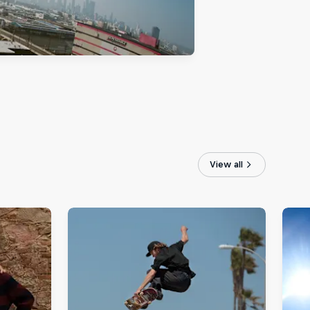
View all