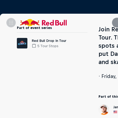
Part of event series
Join Re
Tour. 
Red Bull Drop In Tour
spots 
5 Tour Stops
put Da
and sk
· Friday
Part of thi
Ja