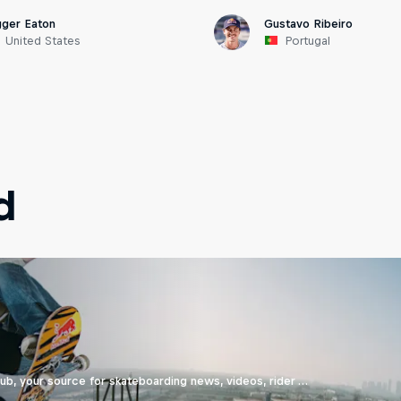
gger Eaton
Gustavo Ribeiro
United States
Portugal
d
b, your source for skateboarding news, videos, rider …