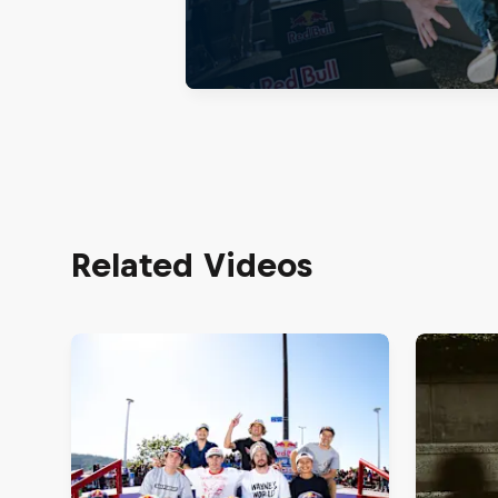
Related Videos