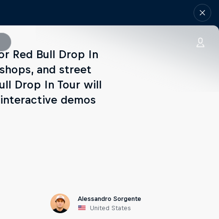
for Red Bull Drop In
eshops, and street
ll Drop In Tour will
 interactive demos
Alessandro Sorgente
United States