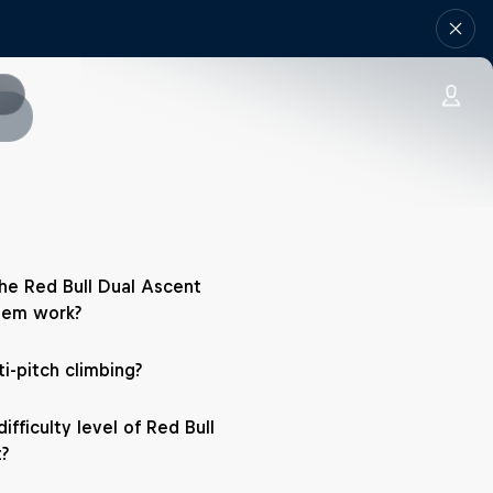
e Red Bull Dual Ascent
tem work?
i-pitch climbing?
ifficulty level of Red Bull
?