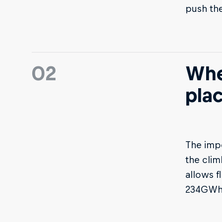
push thei
02
Whe
pla
The imp
the clim
allows f
234GWh 