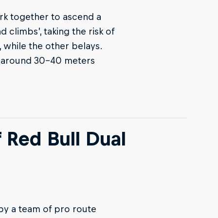
rk together to ascend a
 climbs’, taking the risk of
, while the other belays.
 is around 30-40 meters
f Red Bull Dual
by a team of pro route