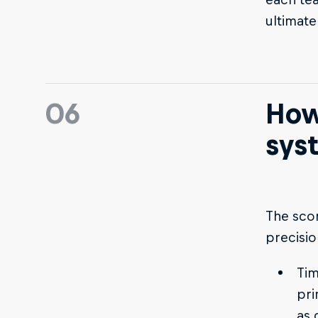
ultimate
06
How
sys
The scor
precisio
Tim
pri
as 