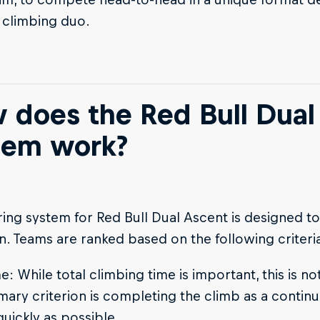
 climbing duo.
 does the Red Bull Dual
tem work?
ing system for Red Bull Dual Ascent is designed 
n. Teams are ranked based on the following criteri
e: While total climbing time is important, this is not
mary criterion is completing the climb as a continu
quickly as possible.