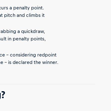
ncurs a penalty point.
t pitch and climbs it
grabbing a quickdraw,
sult in penalty points,
e – considering redpoint
me – is declared the winner.
g?