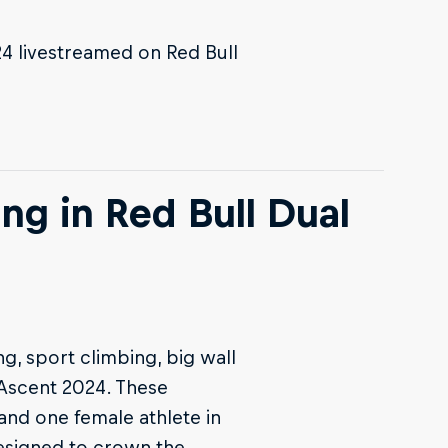
24 livestreamed on Red Bull
ng in Red Bull Dual
ng, sport climbing, big wall
 Ascent 2024. These
and one female athlete in
esigned to crown the