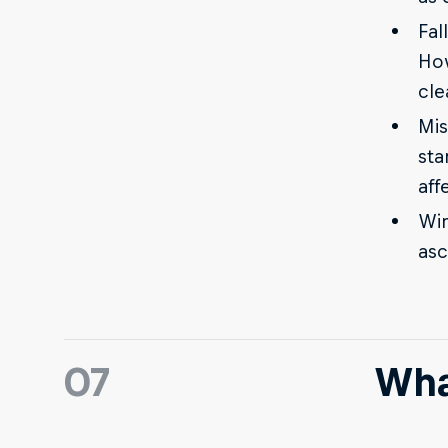
Fal
How
cle
Mis
sta
aff
Win
asc
07
Wha