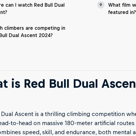
e can I watch Red Bull Dual
What film 
9
nt?
featured in?
h climbers are competing in
Bull Dual Ascent 2024?
t is Red Bull Dual Ascen
 Dual Ascent is a thrilling climbing competition wh
ead-to-head on massive 180-meter artificial routes
mbines speed, skill, and endurance, both mental a