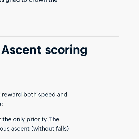
 Ascent scoring
to reward both speed and
a:
 the only priority. The
ous ascent (without falls)