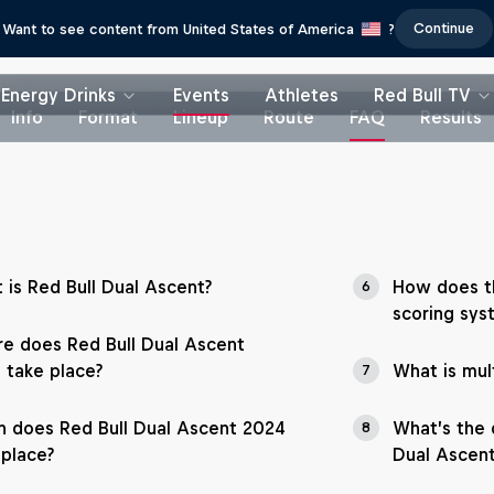
Continue
Want to see content from United States of America
?
Energy Drinks
Events
Athletes
Red Bull TV
Info
Format
Lineup
Route
FAQ
Results
 is Red Bull Dual Ascent?
How does th
6
scoring sys
e does Red Bull Dual Ascent
 take place?
What is mult
7
 does Red Bull Dual Ascent 2024
What’s the d
8
 place?
Dual Ascent