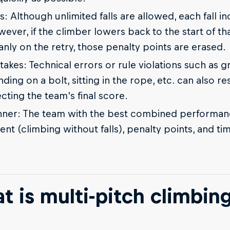
ls: Although unlimited falls are allowed, each fall i
ever, if the climber lowers back to the start of tha
anly on the retry, those penalty points are erased.
takes: Technical errors or rule violations such as 
nding on a bolt, sitting in the rope, etc. can also re
ecting the team's final score.
ner: The team with the best combined performanc
ent (climbing without falls), penalty points, and ti
t is multi-pitch climbin