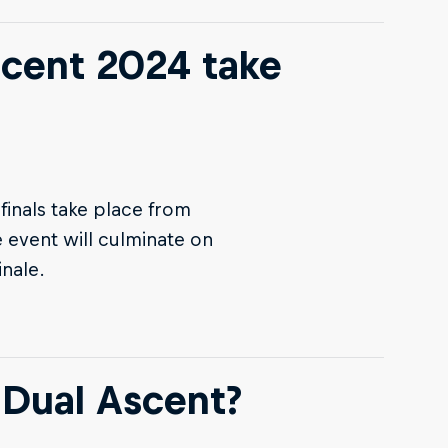
scent 2024 take
finals take place from
 event will culminate on
inale.
 Dual Ascent?