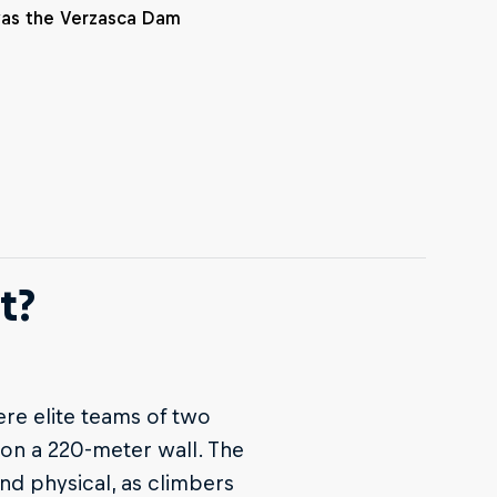
was the Verzasca Dam
t?
ere elite teams of two
 on a 220-meter wall. The
nd physical, as climbers