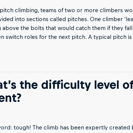
-pitch climbing, teams of two or more climbers wo
vided into sections called pitches. One climber ‘lead
 above the bolts that would catch them if they fall
n switch roles for the next pitch. A typical pitch
’s the difficulty level o
ent?
ord: tough! The climb has been expertly created 