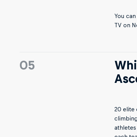
You can 
TV on N
05
Whi
Asc
20 elite
climbing
athletes
each te