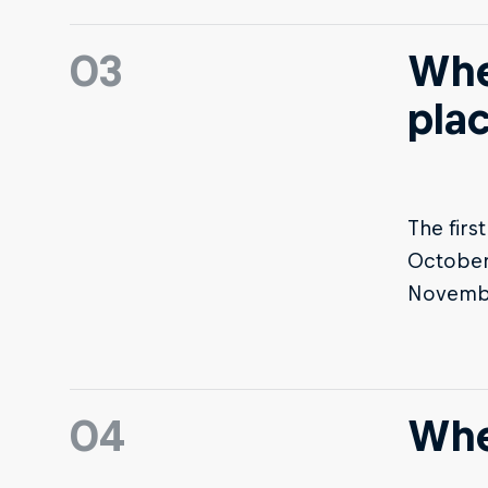
03
Whe
pla
The firs
October 
November
04
Whe