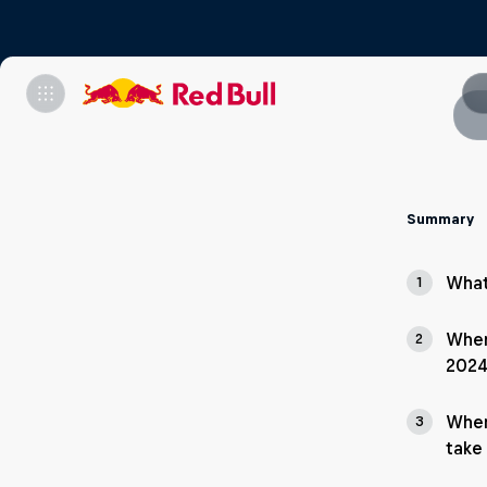
Summary
What
1
Wher
2
2024
When
3
take