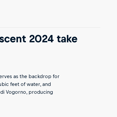
scent 2024 take
erves as the backdrop for
bic feet of water, and
o di Vogorno, producing