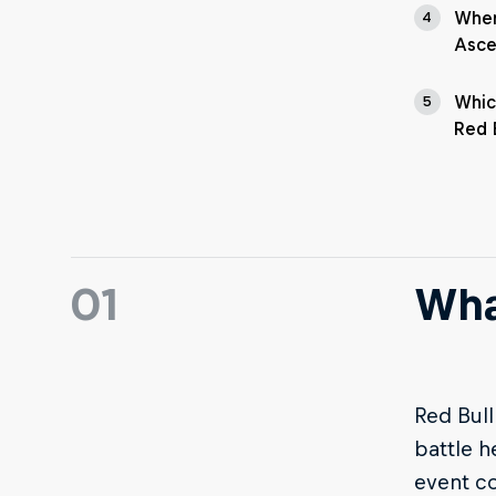
Wher
4
Asce
Whic
5
Red 
01
Wha
Red Bull
battle h
event co