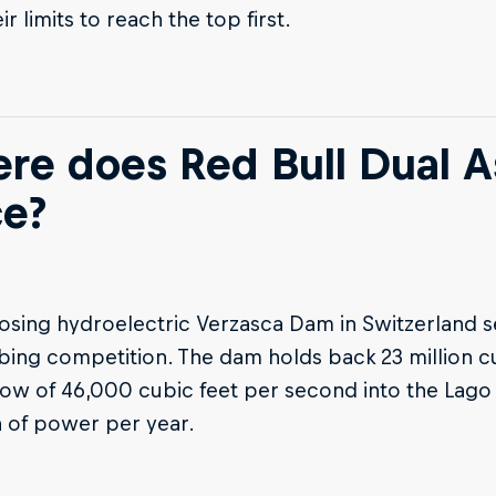
r limits to reach the top first.
re does Red Bull Dual A
ce?
osing hydroelectric Verzasca Dam in Switzerland s
bing competition. The dam holds back 23 million cu
low of 46,000 cubic feet per second into the Lag
of power per year.