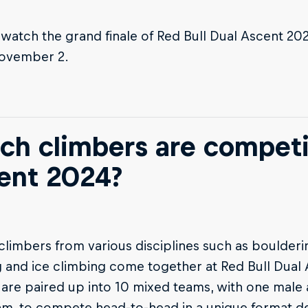
watch the grand finale of Red Bull Dual Ascent 20
ovember 2.
ch climbers are competi
ent 2024?
 climbers from various disciplines such as boulderi
 and ice climbing come together at Red Bull Dual
 are paired up into 10 mixed teams, with one male 
am, to compete head-to-head in a unique format d