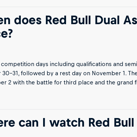
n does Red Bull Dual A
ce?
t competition days including qualifications and semi
30-31, followed by a rest day on November 1. The
 2 with the battle for third place and the grand f
re can I watch Red Bull