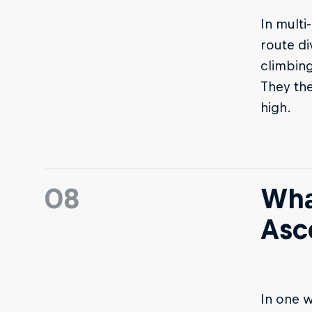
In multi
route di
climbing
They the
high.
08
What
Asc
In one w