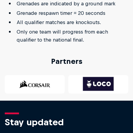
Grenades are indicated by a ground mark
Grenade respawn timer = 20 seconds
All qualifier matches are knockouts.
Only one team will progress from each
qualifier to the national final.
Partners
Stay updated