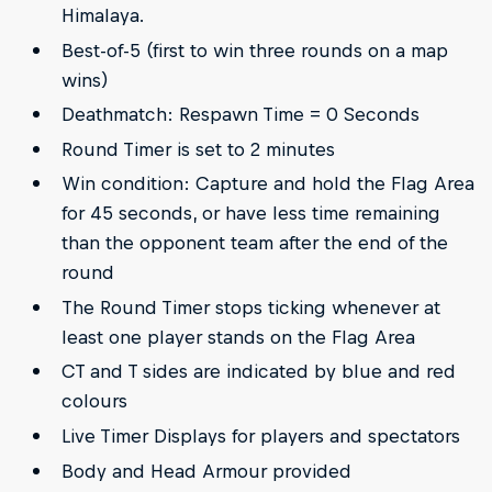
Himalaya.
Best-of-5 (first to win three rounds on a map
wins)
Deathmatch: Respawn Time = 0 Seconds
Round Timer is set to 2 minutes
Win condition: Capture and hold the Flag Area
for 45 seconds, or have less time remaining
than the opponent team after the end of the
round
The Round Timer stops ticking whenever at
least one player stands on the Flag Area
CT and T sides are indicated by blue and red
colours
Live Timer Displays for players and spectators
Body and Head Armour provided