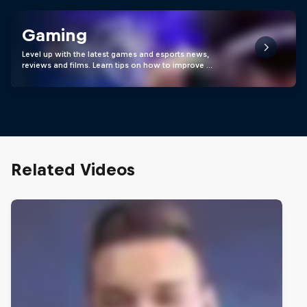
Gaming
Level up with the latest games and esports news,
reviews and films. Learn tips on how to improve …
Related Videos