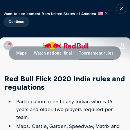
Want to see content from United States of America
?
Continue
Maps
Watch national final
Tournament rules
Red Bull Flick 2020 India rules and
regulations
Participation open to any Indian who is 16
years and older. Two players required per
team.
Maps: Castle, Garden, Speedway, Matrix and