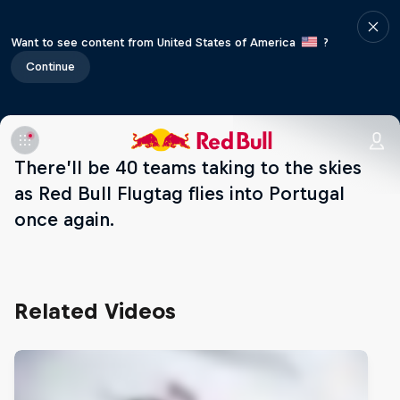
Want to see content from United States of America
?
Continue
There’ll be 40 teams taking to the skies
as Red Bull Flugtag flies into Portugal
once again.
Related Videos