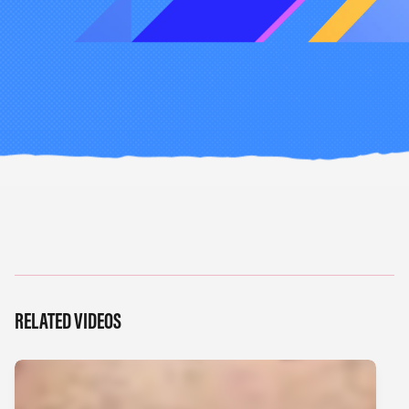
RELATED VIDEOS