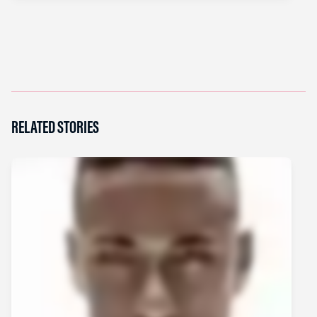
RELATED STORIES