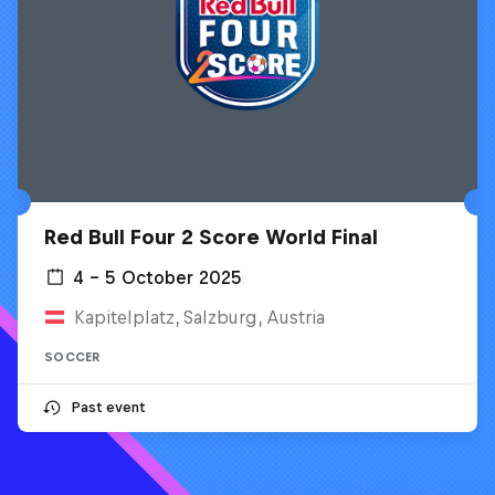
Red Bull Four 2 Score World Final
4 – 5 October 2025
Kapitelplatz, Salzburg, Austria
SOCCER
Past event