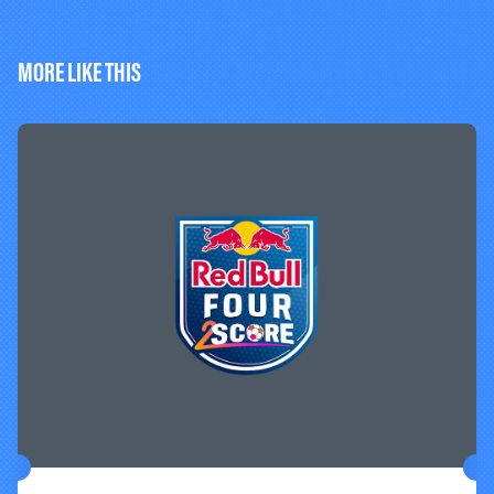
MORE LIKE THIS