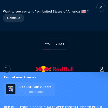
Want to see content from United States of America
?
Continue
Info
Rules
Part of event series
Red Bull Four 2 Score
2 Tour Stops