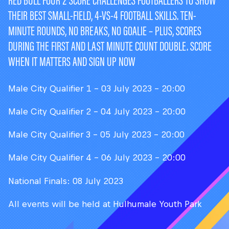
RED BULL FOUR 2 SCORE CHALLENGES FOOTBALLERS TO SHOW
THEIR BEST SMALL-FIELD, 4-VS-4 FOOTBALL SKILLS. TEN-
MINUTE ROUNDS, NO BREAKS, NO GOALIE – PLUS, SCORES
DURING THE FIRST AND LAST MINUTE COUNT DOUBLE. SCORE
WHEN IT MATTERS AND SIGN UP NOW
Male City Qualifier 1 - 03 July 2023 - 20:00
Male City Qualifier 2 - 04 July 2023 - 20:00
Male City Qualifier 3 - 05 July 2023 - 20:00
Male City Qualifier 4 - 06 July 2023 - 20:00
National Finals: 08 July 2023
All events will be held at Hulhumale Youth Park