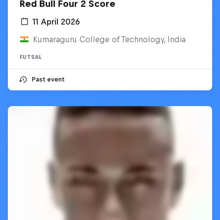
Red Bull Four 2 Score
11 April 2026
Kumaraguru College of Technology, India
FUTSAL
Past event