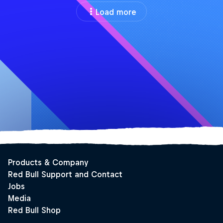
Load more