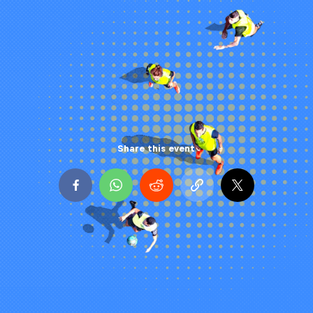
Share this event